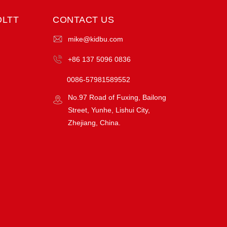
OLTT
CONTACT US
mike@kidbu.com
+86 137 5096 0836
0086-57981589552
No.97 Road of Fuxing, Bailong
Street, Yunhe, Lishui City,
Zhejiang, China.