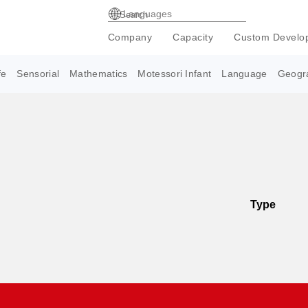
Languages
Company
Capacity
Custom Develo
fe
Sensorial
Mathematics
Motessori Infant
Language
Geogr
Type