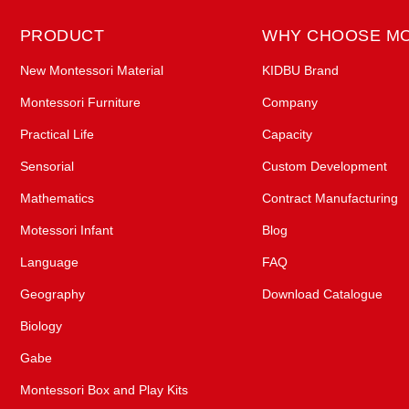
PRODUCT
WHY CHOOSE M
New Montessori Material
KIDBU Brand
Montessori Furniture
Company
Practical Life
Capacity
Sensorial
Custom Development
Mathematics
Contract Manufacturing
Motessori Infant
Blog
Language
FAQ
Geography
Download Catalogue
Biology
Gabe
Montessori Box and Play Kits