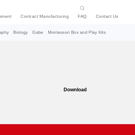
pment
Contract Manufacturing
FAQ
Contact Us
aphy
Biology
Gabe
Montessori Box and Play Kits
Download