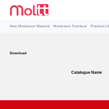
New Montessori Material
Montessori Furniture
Practical Li
Download
Catalogue Name