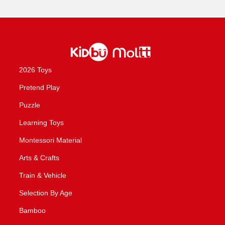
2026 Toys
Pretend Play
Puzzle
Learning Toys
Montessori Material
Arts & Crafts
Train & Vehicle
Selection By Age
Bamboo