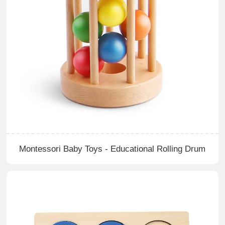
Montessori Baby Toys - Educational Rolling Drum