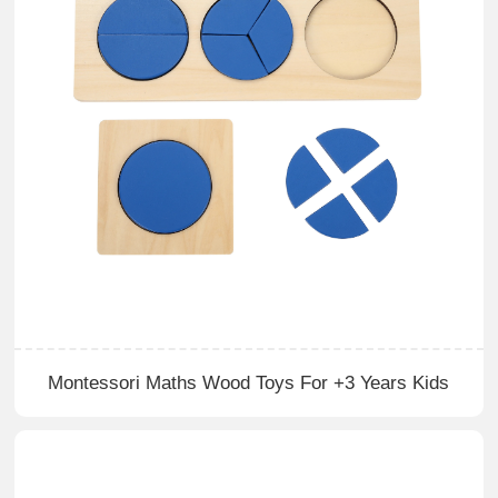
Montessori Maths Wood Toys For +3 Years Kids