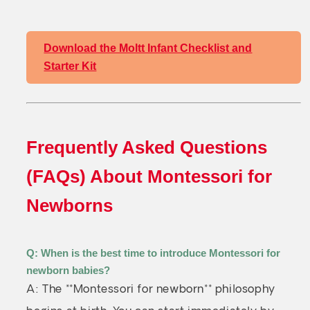
Download the Moltt Infant Checklist and
Starter Kit
Frequently Asked Questions
(FAQs) About Montessori for
Newborns
Q: When is the best time to introduce Montessori for
newborn babies?
A: The **Montessori for newborn** philosophy