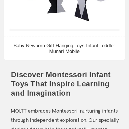
Baby Newborn Gift Hanging Toys Infant Toddler
Munari Mobile
Discover Montessori Infant
Toys That Inspire Learning
and Imagination
MOLTT embraces Montessori, nurturing infants
through independent exploration. Our specially