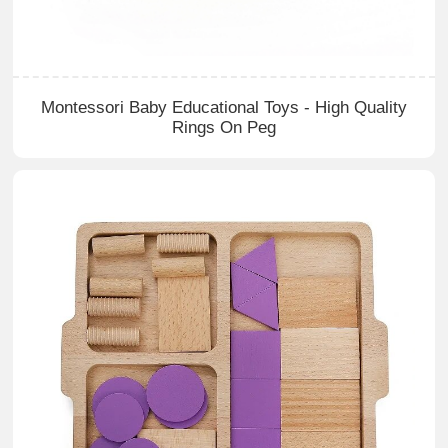
Montessori Baby Educational Toys - High Quality
Rings On Peg