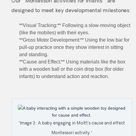
Our **Montessori activities for infants** are
designed to meet key developmental milestones:
**Visual Tracking:** Following a slow-moving object
(like the mobiles) with their eyes.
**Gross Motor Development:** Using the low bar for
pull-up practice once they show interest in sitting
and standing.
**Cause and Effect:** Using materials like the box
with a wooden ball or the coin drop box (for older
infants) to understand action and reaction.
*Image 3: A baby engaging in Moltt's cause and effect
Montessori activity.*