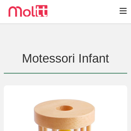
Motessori Infant