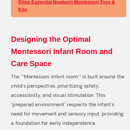
Shop Essential Newborn Montessori Toys &
Kits
Designing the Optimal
Montessori Infant Room and
Care Space
The **Montessori infant room** is built around the
child's perspective, prioritizing safety,
accessibility, and visual stimulation. This
"prepared environment" respects the infant's
need for movement and sensory input, providing
a foundation for early independence.