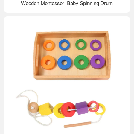
Wooden Montessori Baby Spinning Drum