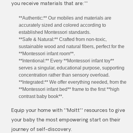
you receive materials that are:**
**Authentic:** Our mobiles and materials are
accurately sized and colored according to
established Montessori standards.
**Safe & Natural:** Crafted from non-toxic,
sustainable wood and natural fibers, perfect for the
**Montessori infant room**.
**Intentional:** Every **Montessori infant toy**
serves a singular, educational purpose, supporting
concentration rather than sensory overload.
**Integrated:** We offer everything needed, from the
**Montessori infant bed** frame to the first **high
contrast baby book**.
Equip your home with **Moltt** resources to give
your baby the most empowering start on their
journey of self-discovery.