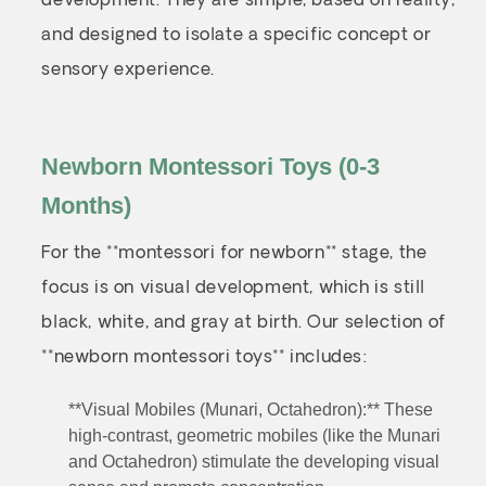
development. They are simple, based on reality,
and designed to isolate a specific concept or
sensory experience.
Newborn Montessori Toys (0-3
Months)
For the **montessori for newborn** stage, the
focus is on visual development, which is still
black, white, and gray at birth. Our selection of
**newborn montessori toys** includes:
**Visual Mobiles (Munari, Octahedron):** These
high-contrast, geometric mobiles (like the Munari
and Octahedron) stimulate the developing visual