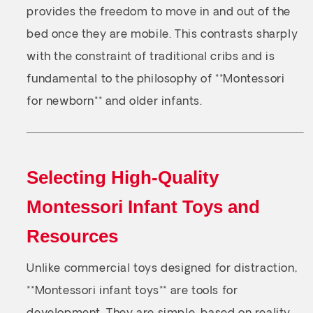
provides the freedom to move in and out of the
bed once they are mobile. This contrasts sharply
with the constraint of traditional cribs and is
fundamental to the philosophy of **Montessori
for newborn** and older infants.
Selecting High-Quality
Montessori Infant Toys and
Resources
Unlike commercial toys designed for distraction,
**Montessori infant toys** are tools for