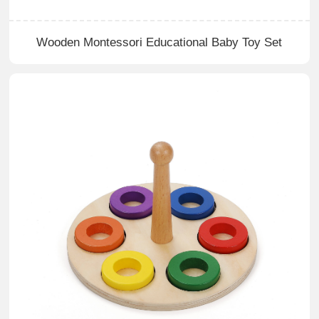
Wooden Montessori Educational Baby Toy Set