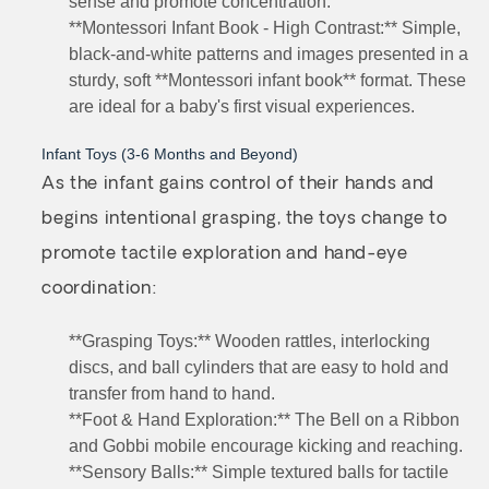
sense and promote concentration.
**Montessori Infant Book - High Contrast:** Simple,
black-and-white patterns and images presented in a
sturdy, soft **Montessori infant book** format. These
are ideal for a baby's first visual experiences.
Infant Toys (3-6 Months and Beyond)
As the infant gains control of their hands and
begins intentional grasping, the toys change to
promote tactile exploration and hand-eye
coordination:
**Grasping Toys:** Wooden rattles, interlocking
discs, and ball cylinders that are easy to hold and
transfer from hand to hand.
**Foot & Hand Exploration:** The Bell on a Ribbon
and Gobbi mobile encourage kicking and reaching.
**Sensory Balls:** Simple textured balls for tactile