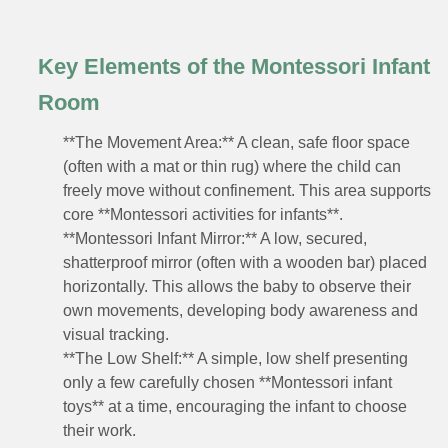
Key Elements of the Montessori Infant
Room
**The Movement Area:** A clean, safe floor space
(often with a mat or thin rug) where the child can
freely move without confinement. This area supports
core **Montessori activities for infants**.
**Montessori Infant Mirror:** A low, secured,
shatterproof mirror (often with a wooden bar) placed
horizontally. This allows the baby to observe their
own movements, developing body awareness and
visual tracking.
**The Low Shelf:** A simple, low shelf presenting
only a few carefully chosen **Montessori infant
toys** at a time, encouraging the infant to choose
their work.