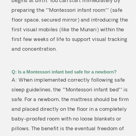
begins at birth. You can start immediately by
preparing the **Montessori infant room** (safe
floor space, secured mirror) and introducing the
first visual mobiles (like the Munari) within the
first few weeks of life to support visual tracking
and concentration.
Q: Is a Montessori infant bed safe for a newborn?
A: When implemented correctly following safe
sleep guidelines, the **Montessori infant bed** is
safe. For a newborn, the mattress should be firm
and placed directly on the floor in a completely
baby-proofed room with no loose blankets or
pillows. The benefit is the eventual freedom of