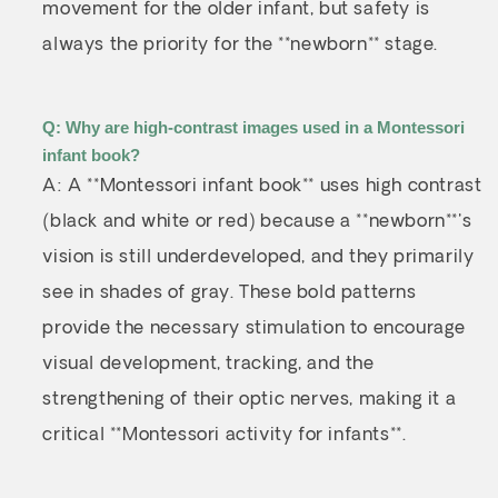
movement for the older infant, but safety is
always the priority for the **newborn** stage.
Q: Why are high-contrast images used in a Montessori
infant book?
A: A **Montessori infant book** uses high contrast
(black and white or red) because a **newborn**'s
vision is still underdeveloped, and they primarily
see in shades of gray. These bold patterns
provide the necessary stimulation to encourage
visual development, tracking, and the
strengthening of their optic nerves, making it a
critical **Montessori activity for infants**.