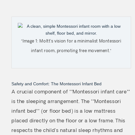
*Image 1: Moltt’s vision for a minimalist Montessori
infant room, promoting free movement.*
Safety and Comfort: The Montessori Infant Bed
A crucial component of **Montessori infant care**
is the sleeping arrangement. The **Montessori
infant bed** (or floor bed) is a low mattress
placed directly on the floor or a low frame. This
respects the child's natural sleep rhythms and