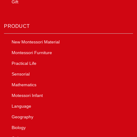
Gift
PRODUCT
New Montessori Material
Montessori Furniture
Practical Life
Sensorial
Mathematics
Motessori Infant
Language
Geography
Biology