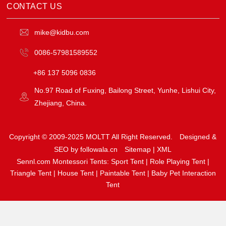
CONTACT US
mike@kidbu.com
0086-57981589552
+86 137 5096 0836
No.97 Road of Fuxing, Bailong Street, Yunhe, Lishui City,
Zhejiang, China.
Copyright © 2009-2025 MOLTT All Right Reserved.
Designed &
SEO by followala.cn
Sitemap
|
XML
Sennl.com Montessori Tents:
Sport Tent
|
Role Playing Tent
|
Triangle Tent
|
House Tent
|
Paintable Tent
|
Baby Pet Interaction
Tent