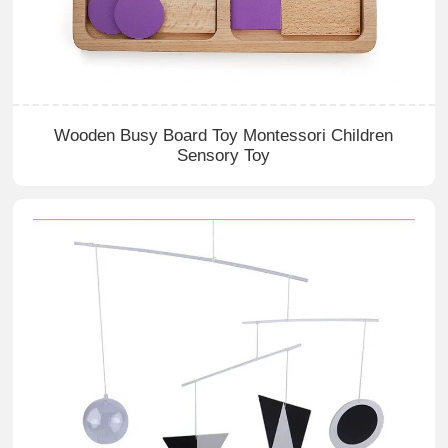
Wooden Busy Board Toy Montessori Children
Sensory Toy