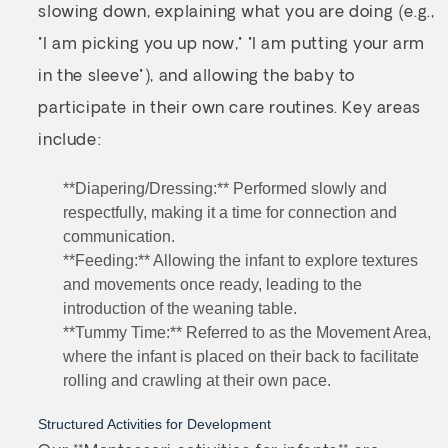
slowing down, explaining what you are doing (e.g.,
"I am picking you up now," "I am putting your arm
in the sleeve"), and allowing the baby to
participate in their own care routines. Key areas
include:
**Diapering/Dressing:** Performed slowly and
respectfully, making it a time for connection and
communication.
**Feeding:** Allowing the infant to explore textures
and movements once ready, leading to the
introduction of the weaning table.
**Tummy Time:** Referred to as the Movement Area,
where the infant is placed on their back to facilitate
rolling and crawling at their own pace.
Structured Activities for Development