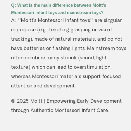
Q: What is the main difference between Moltt’s
Montessori infant toys and mainstream toys?
A: **Moltt’s Montessori infant toys** are singular
in purpose (e.g., teaching grasping or visual
tracking), made of natural materials, and do not
have batteries or flashing lights. Mainstream toys
often combine many stimuli (sound, light,
texture) which can lead to overstimulation,
whereas Montessori materials support focused
attention and development.
© 2025 Moltt | Empowering Early Development
through Authentic Montessori Infant Care.