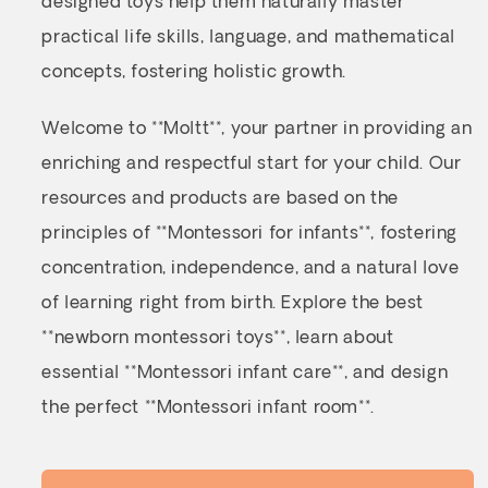
designed toys help them naturally master
practical life skills, language, and mathematical
concepts, fostering holistic growth.
Welcome to **Moltt**, your partner in providing an
enriching and respectful start for your child. Our
resources and products are based on the
principles of **Montessori for infants**, fostering
concentration, independence, and a natural love
of learning right from birth. Explore the best
**newborn montessori toys**, learn about
essential **Montessori infant care**, and design
the perfect **Montessori infant room**.