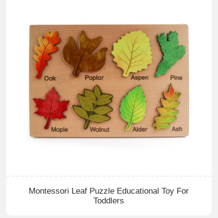
Montessori Leaf Puzzle Educational Toy For
Toddlers