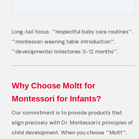
Long-tail focus: **respectful baby care routines**,
**montessori weaning table introduction**,
**developmental milestones 0-12 months**.
Why Choose Moltt for
Montessori for Infants?
Our commitment is to provide products that
align precisely with Dr. Montessori’s principles of
child development. When you choose **Moltt**,