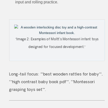
input and rolling practice.
*Image 2: Examples of Moltt’s Montessori infant toys
designed for focused development.*
Long-tail focus: **best wooden rattles for baby**,
**high contrast baby book pdf**, **Montessori
grasping toys set**.