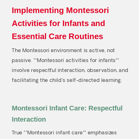
Implementing Montessori
Activities for Infants and
Essential Care Routines
The Montessori environment is active, not
passive. **Montessori activities for infants**
involve respectful interaction, observation, and
facilitating the child's self-directed learning.
Montessori Infant Care: Respectful
Interaction
True **Montessori infant care** emphasizes