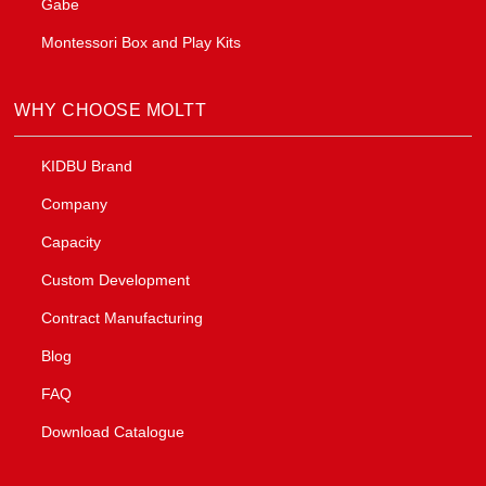
Gabe
Montessori Box and Play Kits
WHY CHOOSE MOLTT
KIDBU Brand
Company
Capacity
Custom Development
Contract Manufacturing
Blog
FAQ
Download Catalogue