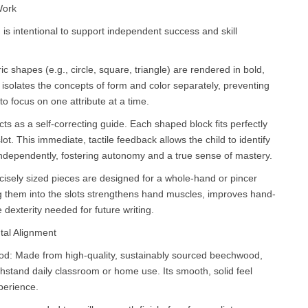
Work
 is intentional to support independent success and skill
ic shapes (e.g., circle, square, triangle) are rendered in bold,
n isolates the concepts of form and color separately, preventing
to focus on one attribute at a time.
acts as a self-correcting guide. Each shaped block fits perfectly
lot. This immediate, tactile feedback allows the child to identify
independently, fostering autonomy and a true sense of mastery.
isely sized pieces are designed for a whole-hand or pincer
ting them into the slots strengthens hand muscles, improves hand-
 dexterity needed for future writing.
tal Alignment
: Made from high-quality, sustainably sourced beechwood,
ithstand daily classroom or home use. Its smooth, solid feel
perience.