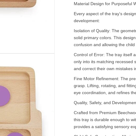
Material Design for Purposeful 
Every aspect of the tray's design
development:
Isolation of Quality: The geometr
solid primary colors. This desig
confusion and allowing the child 
Control of Error: The tray itself 
only into its matching recessed s
and correct their own mistakes 
Fine Motor Refinement: The prec
grasp. Lifting, rotating, and fit
eye coordination, and refines the
Quality, Safety, and Developmen
Crafted from Premium Beechwood
this tray is durable enough to w
provides a satisfying sensory ex