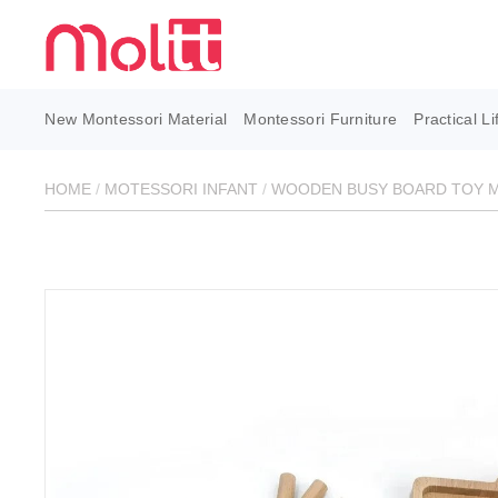
New Montessori Material
Montessori Furniture
Practical Li
HOME
/
MOTESSORI INFANT
/
WOODEN BUSY BOARD TOY M