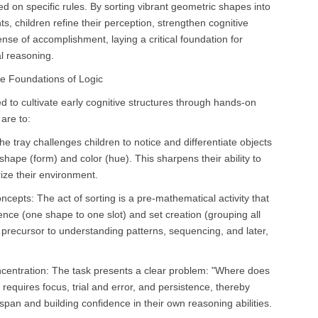
 on specific rules. By sorting vibrant geometric shapes into
, children refine their perception, strengthen cognitive
nse of accomplishment, laying a critical foundation for
l reasoning.
he Foundations of Logic
ed to cultivate early cognitive structures through hands-on
 are to:
e tray challenges children to notice and differentiate objects
 shape (form) and color (hue). This sharpens their ability to
rize their environment.
cepts: The act of sorting is a pre-mathematical activity that
nce (one shape to one slot) and set creation (grouping all
te precursor to understanding patterns, sequencing, and later,
entration: The task presents a clear problem: "Where does
requires focus, trial and error, and persistence, thereby
 span and building confidence in their own reasoning abilities.