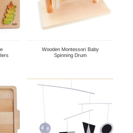
le
Wooden Montessori Baby
lers
Spinning Drum