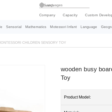
Languages
Company
Capacity
Custom Develo
fe
Sensorial
Mathematics
Motessori Infant
Language
Geogr
ONTESSORI CHILDREN SENSORY TOY
wooden busy board
Toy
Product Model: