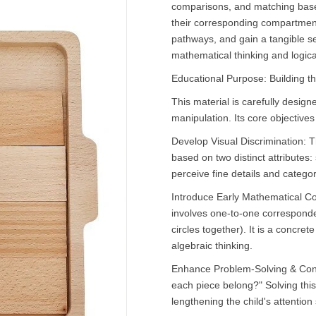
comparisons, and matching based
their corresponding compartments
pathways, and gain a tangible se
mathematical thinking and logica
Educational Purpose: Building t
This material is carefully design
manipulation. Its core objectives
Develop Visual Discrimination: Th
based on two distinct attributes:
perceive fine details and catego
Introduce Early Mathematical Con
involves one-to-one corresponde
circles together). It is a concre
algebraic thinking.
Enhance Problem-Solving & Conc
each piece belong?" Solving this 
lengthening the child's attention