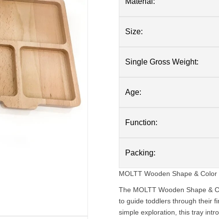
Material:
Size:
Single Gross Weight:
Age:
Function:
Packing:
MOLTT Wooden Shape & Color Sor
The MOLTT Wooden Shape & Color
to guide toddlers through their f
simple exploration, this tray intr