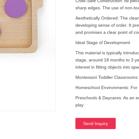
Child-Safe Construction: All piec
sharp edges. The use of non-tox
Aesthetically Ordered: The clean
developing sense of order. It p
and promises a clear point of co
Ideal Stage of Development
This material is typically introd
stage, around 18 months to 3 y
interest in fitting objects into sp
Montessori Toddler Classrooms: As
Homeschool Environments: For s
Preschools & Daycares: As an eng
play.
Send Inquiry