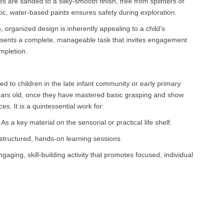
es are sanded to a silky-smooth finish, free from splinters or
ic, water-based paints ensures safety during exploration.
, organized design is inherently appealing to a child's
resents a complete, manageable task that invites engagement
mpletion.
uced to children in the late infant community or early primary
ears old, once they have mastered basic grasping and show
aces. It is a quintessential work for:
 a key material on the sensorial or practical life shelf.
tructured, hands-on learning sessions.
aging, skill-building activity that promotes focused, individual