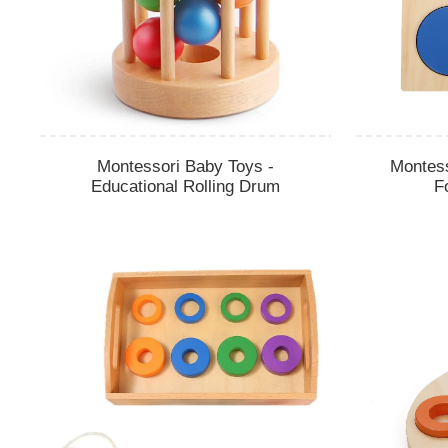
Montessori Baby Toys -
Montes
Educational Rolling Drum
F