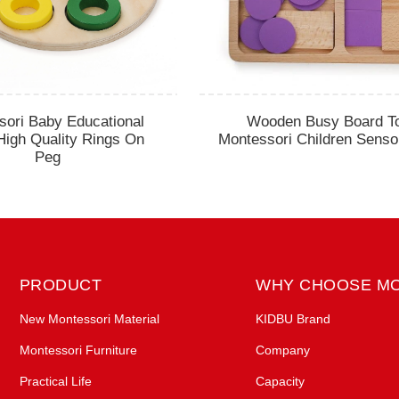
sori Baby Educational
Wooden Busy Board T
High Quality Rings On
Montessori Children Senso
Peg
PRODUCT
WHY CHOOSE M
New Montessori Material
KIDBU Brand
Montessori Furniture
Company
Practical Life
Capacity