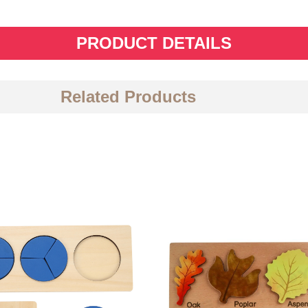
PRODUCT DETAILS
Related Products