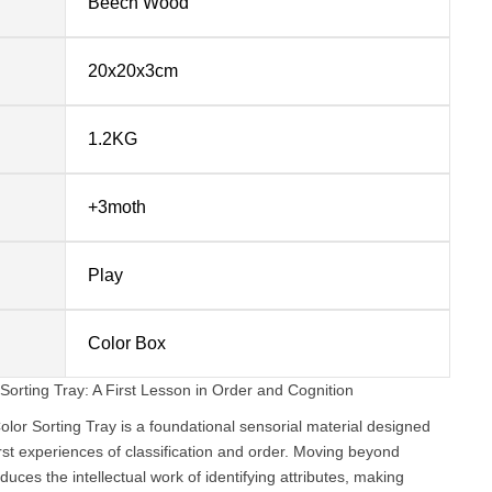
Beech Wood
20x20x3cm
1.2KG
+3moth
Play
Color Box
ting Tray: A First Lesson in Order and Cognition
 Sorting Tray is a foundational sensorial material designed
irst experiences of classification and order. Moving beyond
oduces the intellectual work of identifying attributes, making