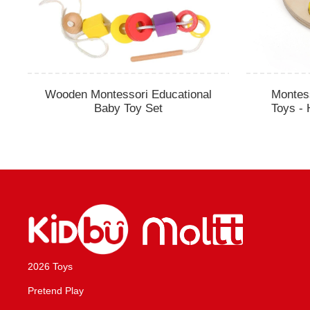
Wooden Montessori Educational
Montes
Baby Toy Set
Toys - 
2026 Toys
Pretend Play