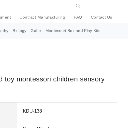
pment
Contract Manufacturing
FAQ
Contact Us
aphy
Biology
Gabe
Montessori Box and Play Kits
 toy montessori children sensory
KDU-138