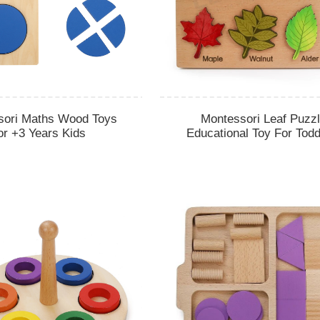
sori Maths Wood Toys
Montessori Leaf Puzz
or +3 Years Kids
Educational Toy For Todd