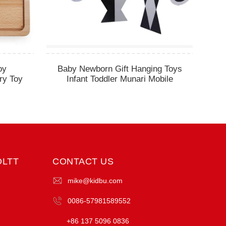
oy
Baby Newborn Gift Hanging Toys
ry Toy
Infant Toddler Munari Mobile
OLTT
CONTACT US
mike@kidbu.com
0086-57981589552
+86 137 5096 0836