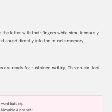
 the letter with their fingers while simultaneously
and sound directly into the muscle memory,
are ready for sustained writing. This crucial tool
d Movable Alphabet.*