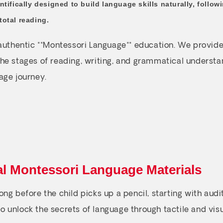
ntifically designed to build language skills naturally, follo
total reading.
 authentic **Montessori Language** education. We provide
he stages of reading, writing, and grammatical understan
age journey.
al Montessori Language Materials
ng before the child picks up a pencil, starting with audi
 to unlock the secrets of language through tactile and vis