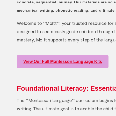
concrete, sequential journey. Our materials are scie
mechanical writing, phonetic reading, and ultimate 
Welcome to **Moltt**, your trusted resource for
designed to seamlessly guide children through t
mastery, Moltt supports every step of the langu
View Our Full Montessori Language Kits
Foundational Literacy: Essenti
The **Montessori Language** curriculum begins lo
writing. The ultimate goal is to enable the child