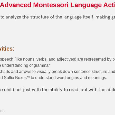
 Advanced Montessori Language Acti
to analyze the structure of the language itself, making
ities:
 speech (like nouns, verbs, and adjectives) are represented by 
le understanding of grammar.
harts and arrows to visually break down sentence structure and
and Suffix Boxes** to understand word origins and meanings.
e child not just with the ability to read, but with the a
ces