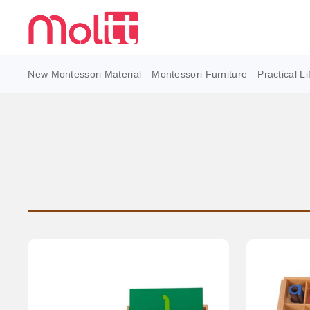
New Montessori Material
Montessori Furniture
Practical Li