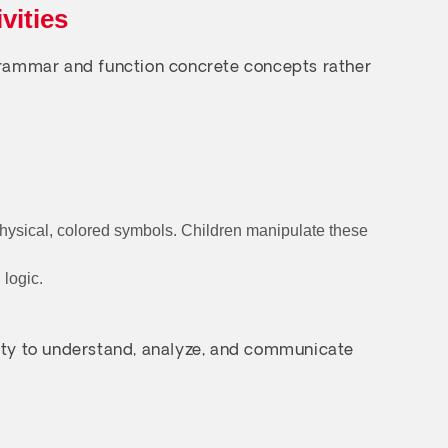
vities
 grammar and function concrete concepts rather
physical, colored symbols. Children manipulate these
 logic.
bility to understand, analyze, and communicate