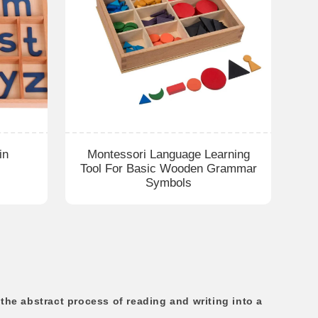
in
Montessori Language Learning
Tool For Basic Wooden Grammar
Symbols
he abstract process of reading and writing into a