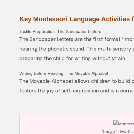
Key Montessori Language Activities 
Tactile Preparation: The Sandpaper Letters
The Sandpaper Letters are the first formal **mon
hearing the phonetic sound. This multi-sensory 
preparing the child for writing without strain.
Writing Before Reading: The Movable Alphabet
The Movable Alphabet allows children to build p
fosters the joy of self-expression and is a corne
*Image 1: Moltt