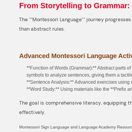
From Storytelling to Grammar:
The **Montessori Language** journey progresses 
than abstract rules.
Advanced Montessori Language Activ
**Function of Words (Grammar):** Abstract parts of
symbols to analyze sentences, giving them a tacti
**Sentence Analysis:** Advanced exercises using c
**Word Study:** Using materials like the **Prefix 
The goal is comprehensive literacy, equipping th
effectively.
Montessori Sign Language and Language Academy Resour