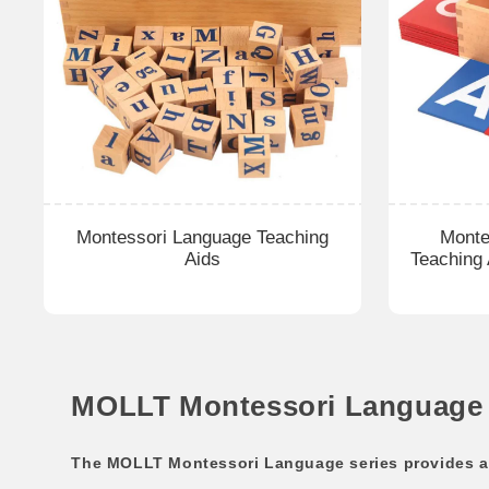
Montessori Language Teaching
Monte
Aids
Teaching
MOLLT Montessori Language M
The MOLLT Montessori Language series provides a c