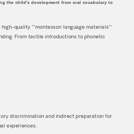
wing the child's development from oral vocabulary to
 high-quality **montessori language materials**
ding. From tactile introductions to phonetic
tory discrimination and indirect preparation for
ual experiences.