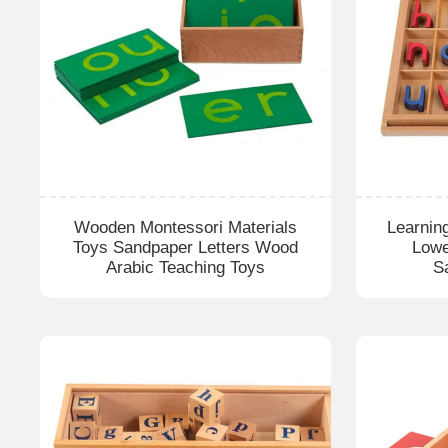
Wooden Montessori Materials
Learnin
Toys Sandpaper Letters Wood
Lowe
Arabic Teaching Toys
S