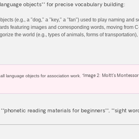
language objects** for precise vocabulary building:
bjects (e.g., a "dog," a "key," a "fan") used to play naming and
 cards featuring images and corresponding words, moving from
egorize the world (e.g., types of animals, forms of transportati
*Image 2: Moltt’s Montessor
, **phonetic reading materials for beginners**, **sight wo