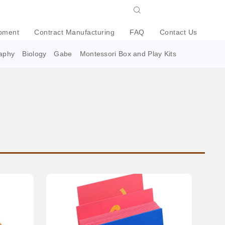
pment
Contract Manufacturing
FAQ
Contact Us
aphy
Biology
Gabe
Montessori Box and Play Kits