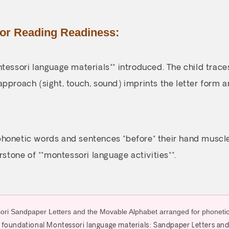
for Reading Readiness:
tessori language materials** introduced. The child traces
approach (sight, touch, sound) imprints the letter form 
honetic words and sentences *before* their hand muscles 
rstone of **montessori language activities**.
’s foundational Montessori language materials: Sandpaper Letters an