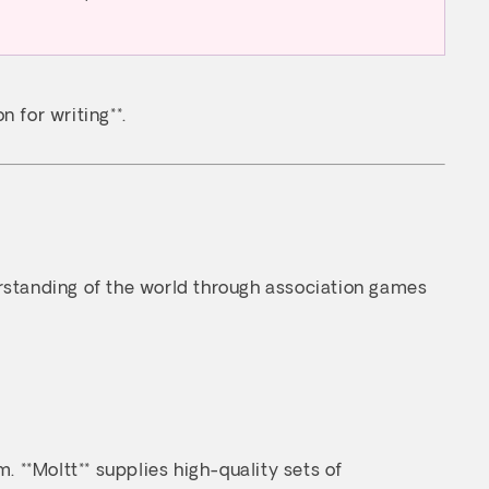
n for writing**.
erstanding of the world through association games
. **Moltt** supplies high-quality sets of