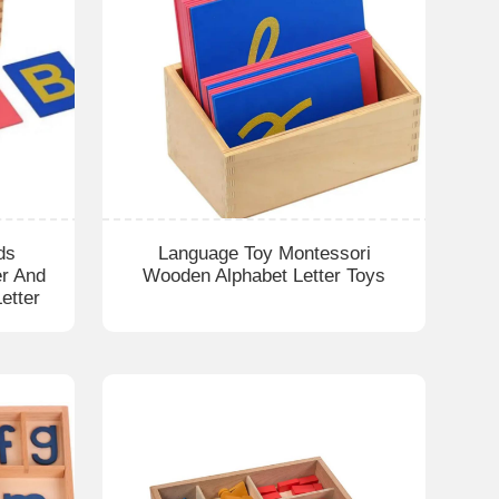
ds
Language Toy Montessori
er And
Wooden Alphabet Letter Toys
etter