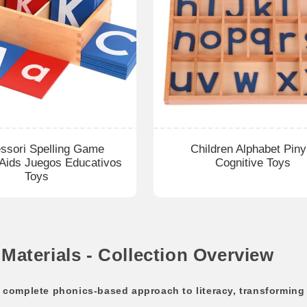
ssori Spelling Game
Children Alphabet Piny
 Aids Juegos Educativos
Cognitive Toys
Toys
aterials - Collection Overview
omplete phonics-based approach to literacy, transforming t