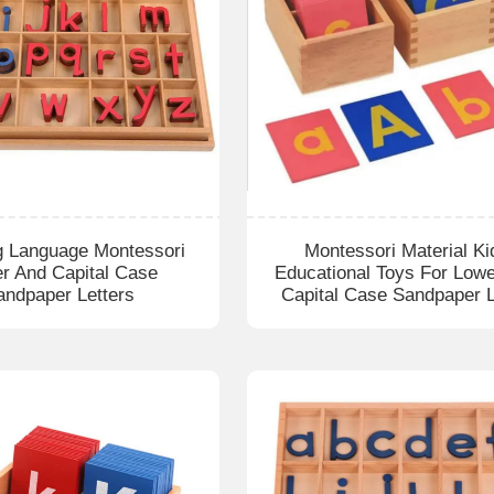
g Language Montessori
Montessori Material Ki
r And Capital Case
Educational Toys For Low
andpaper Letters
Capital Case Sandpaper L