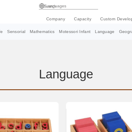
Languages
Company
Capacity
Custom Develo
fe
Sensorial
Mathematics
Motessori Infant
Language
Geogr
Language