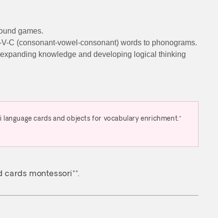
 sound games.
 C-V-C (consonant-vowel-consonant) words to phonograms.
on), expanding knowledge and developing logical thinking
i language cards and objects for vocabulary enrichment.*
rd cards montessori**.