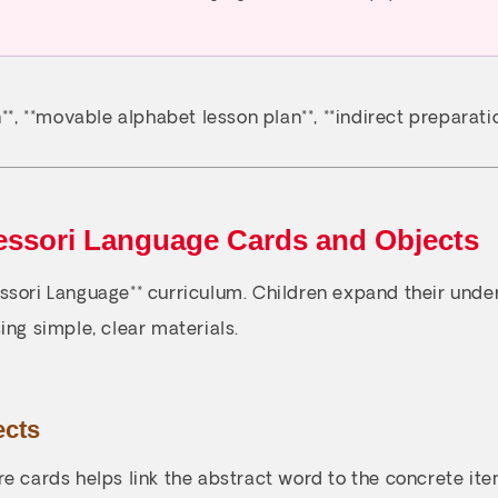
*, **movable alphabet lesson plan**, **indirect preparatio
essori Language Cards and Objects
essori Language** curriculum. Children expand their und
ing simple, clear materials.
ects
e cards helps link the abstract word to the concrete item