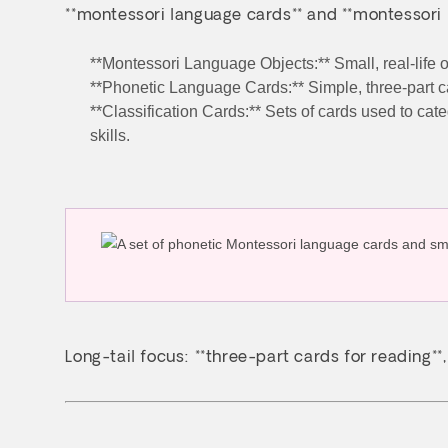
**montessori language cards** and **montessori 
**Montessori Language Objects:** Small, real-life o
**Phonetic Language Cards:** Simple, three-part
**Classification Cards:** Sets of cards used to cat
skills.
Long-tail focus: **three-part cards for reading**