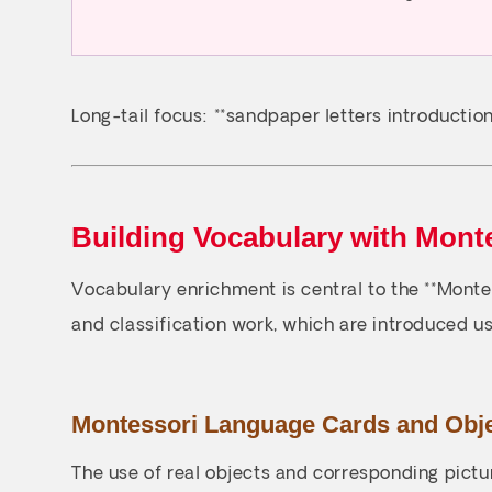
Long-tail focus: **sandpaper letters introduction*
Building Vocabulary with Mont
Vocabulary enrichment is central to the **Mont
and classification work, which are introduced us
Montessori Language Cards and Obj
The use of real objects and corresponding pictur