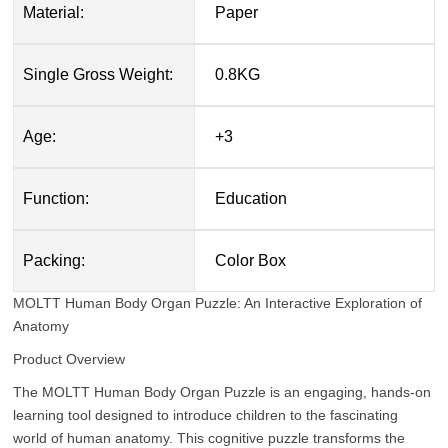
Material:
Paper
Single Gross Weight:
0.8KG
Age:
+3
Function:
Education
Packing:
Color Box
MOLTT Human Body Organ Puzzle: An Interactive Exploration of
Anatomy
Product Overview
The MOLTT Human Body Organ Puzzle is an engaging, hands-on
learning tool designed to introduce children to the fascinating
world of human anatomy. This cognitive puzzle transforms the