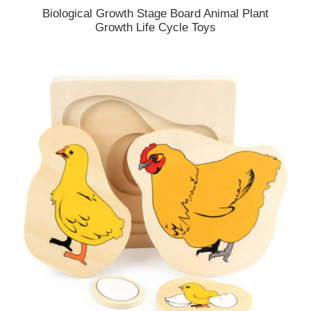
Biological Growth Stage Board Animal Plant
Growth Life Cycle Toys