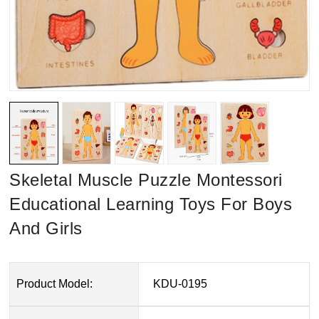
Skeletal Muscle Puzzle Montessori
Educational Learning Toys For Boys
And Girls
Product Model:
KDU-0195