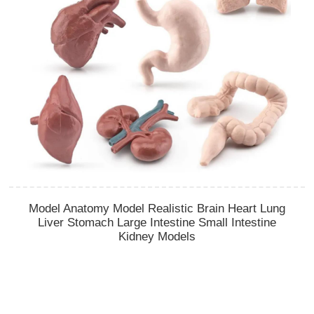
Model Anatomy Model Realistic Brain Heart Lung
Liver Stomach Large Intestine Small Intestine
Kidney Models