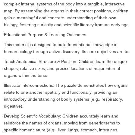
complex internal systems of the body into a tangible, interactive
map. By assembling the organs in their correct positions, children
gain a meaningful and concrete understanding of their own
biology, fostering curiosity and scientific literacy from an early age.
Educational Purpose & Learning Outcomes
This material is designed to build foundational knowledge in
human biology through active discovery. Its core objectives are to:
Teach Anatomical Structure & Position: Children learn the unique
shapes, relative sizes, and precise locations of major internal
organs within the torso.
Illustrate Interconnections: The puzzle demonstrates how organs
relate to one another spatially and functionally, providing an
introductory understanding of bodily systems (e.g., respiratory,
digestive).
Develop Scientific Vocabulary: Children accurately learn and
reinforce the names of organs, moving from generic terms to
specific nomenclature (e.g., liver, lungs, stomach, intestines,