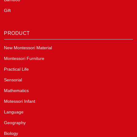
Gift
PRODUCT
New Montessori Material
Montessori Furniture
Practical Life
Sensorial
Mathematics
Motessori Infant
Language
Geography
Biology