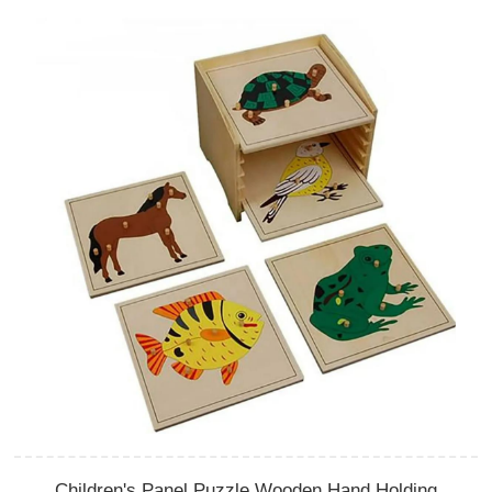
Children's Panel Puzzle Wooden Hand Holding