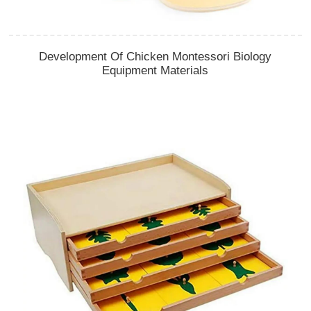
Development Of Chicken Montessori Biology
Equipment Materials