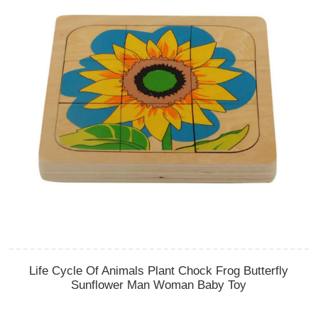
Life Cycle Of Animals Plant Chock Frog Butterfly
Sunflower Man Woman Baby Toy