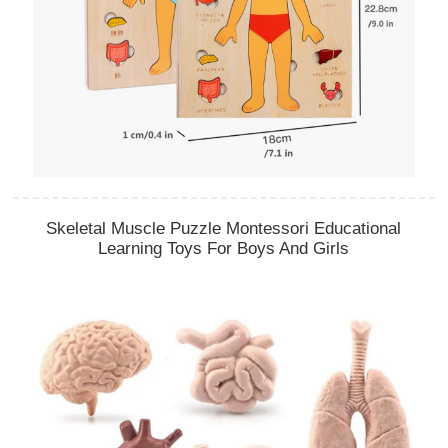
Skeletal Muscle Puzzle Montessori Educational
Learning Toys For Boys And Girls