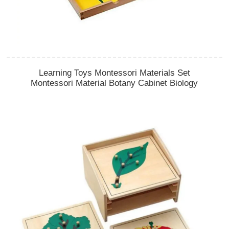
Learning Toys Montessori Materials Set
Montessori Material Botany Cabinet Biology