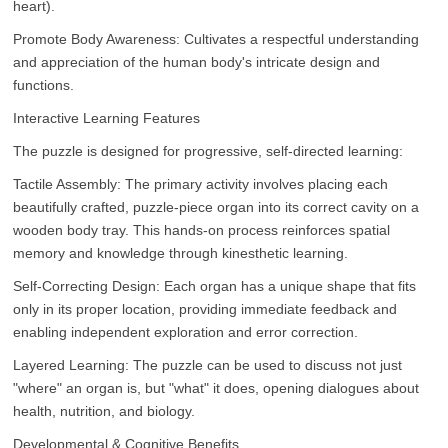
heart).
Promote Body Awareness: Cultivates a respectful understanding
and appreciation of the human body's intricate design and
functions.
Interactive Learning Features
The puzzle is designed for progressive, self-directed learning:
Tactile Assembly: The primary activity involves placing each
beautifully crafted, puzzle-piece organ into its correct cavity on a
wooden body tray. This hands-on process reinforces spatial
memory and knowledge through kinesthetic learning.
Self-Correcting Design: Each organ has a unique shape that fits
only in its proper location, providing immediate feedback and
enabling independent exploration and error correction.
Layered Learning: The puzzle can be used to discuss not just
"where" an organ is, but "what" it does, opening dialogues about
health, nutrition, and biology.
Developmental & Cognitive Benefits