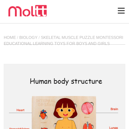
HOME
/
BIOLOGY
/
SKELETAL MUSCLE PUZZLE MONTESSORI
EDUCATIONAL LEARNING TOYS FOR BOYS AND GIRLS