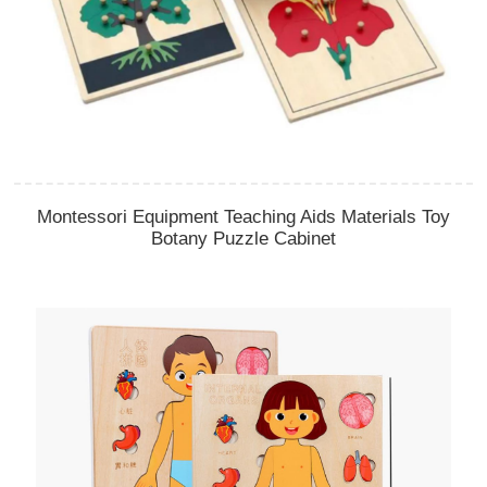
Montessori Equipment Teaching Aids Materials Toy
Botany Puzzle Cabinet