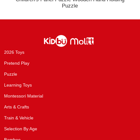
Puzzle
2026 Toys
Pretend Play
Puzzle
Learning Toys
Montessori Material
Arts & Crafts
Train & Vehicle
Selection By Age
Bamboo