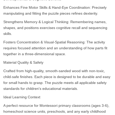
Enhances Fine Motor Skills & Hand-Eye Coordination: Precisely
manipulating and fitting the puzzle pieces refines dexterity.
Strengthens Memory & Logical Thinking: Remembering names,
shapes, and positions exercises cognitive recall and sequencing
skills.
Fosters Concentration & Visual-Spatial Reasoning: The activity
requires focused attention and an understanding of how parts fit
together in a three-dimensional space.
Material Quality & Safety
Crafted from high-quality, smooth-sanded wood with non-toxic,
child-safe finishes. Each piece is designed to be durable and easy
for small hands to grasp. The puzzle meets all applicable safety
standards for children's educational materials.
Ideal Learning Context
A perfect resource for Montessori primary classrooms (ages 3-6),
homeschool science units, preschools, and any early childhood