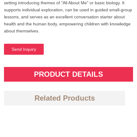
setting introducing themes of "All About Me" or basic biology. It
supports individual exploration, can be used in guided small-group
lessons, and serves as an excellent conversation starter about
health and the human body, empowering children with knowledge
about themselves.
Send Inquiry
PRODUCT DETAILS
Related Products