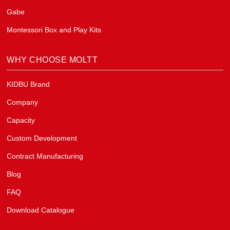
Gabe
Montessori Box and Play Kits
WHY CHOOSE MOLTT
KIDBU Brand
Company
Capacity
Custom Development
Contract Manufacturing
Blog
FAQ
Download Catalogue