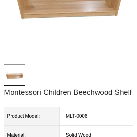
Montessori Children Beechwood Shelf
Product Model:
MLT-0006
Material:
Solid Wood