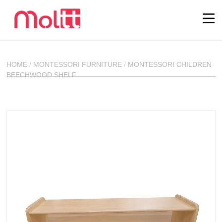
HOME
/
MONTESSORI FURNITURE
/
MONTESSORI CHILDREN
BEECHWOOD SHELF