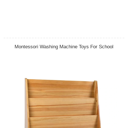
Montessori Washing Machine Toys For School