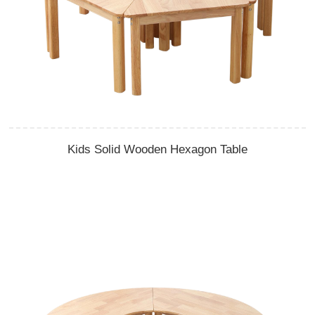
Kids Solid Wooden Hexagon Table