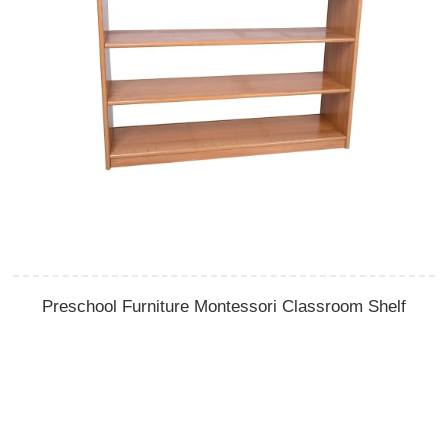
Preschool Furniture Montessori Classroom Shelf