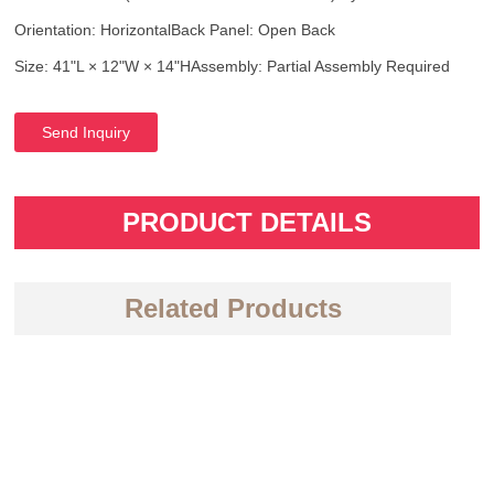
Orientation: Horizontal
Back Panel: Open Back
Size: 41"L × 12"W × 14"H
Assembly: Partial Assembly Required
Send Inquiry
PRODUCT DETAILS
Related Products