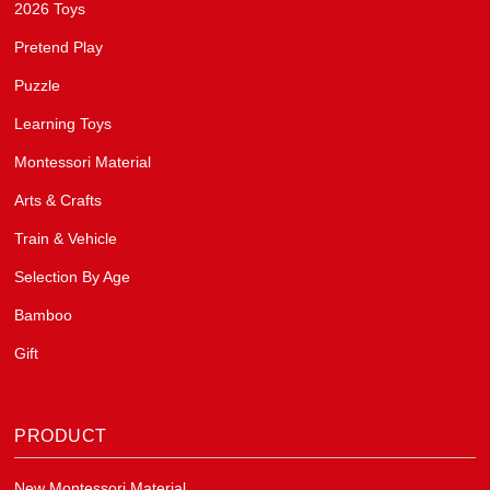
2026 Toys
Pretend Play
Puzzle
Learning Toys
Montessori Material
Arts & Crafts
Train & Vehicle
Selection By Age
Bamboo
Gift
PRODUCT
New Montessori Material