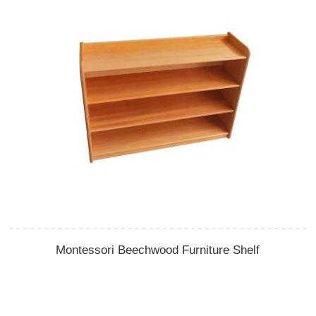
Montessori Beechwood Furniture Shelf