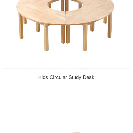
Kids Circular Study Desk