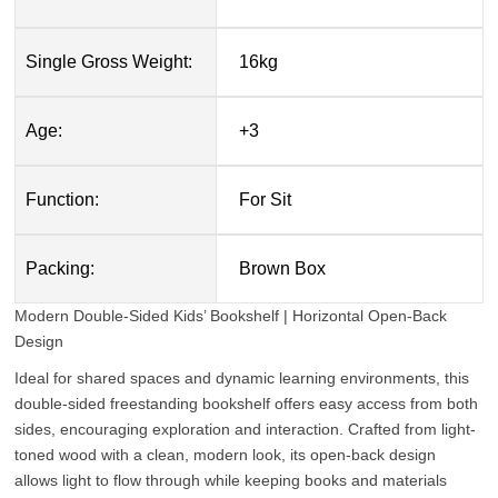
Single Gross Weight:
16kg
Age:
+3
Function:
For Sit
Packing:
Brown Box
Modern Double-Sided Kids’ Bookshelf | Horizontal Open-Back
Design
Ideal for shared spaces and dynamic learning environments, this
double-sided freestanding bookshelf offers easy access from both
sides, encouraging exploration and interaction. Crafted from light-
toned wood with a clean, modern look, its open-back design
allows light to flow through while keeping books and materials