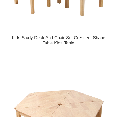
Kids Study Desk And Chair Set Crescent Shape
Table Kids Table