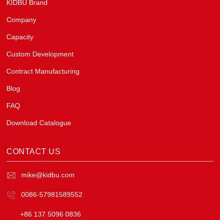
KIDBU Brand
Company
Capacity
Custom Development
Contract Manufacturing
Blog
FAQ
Download Catalogue
CONTACT US
mike@kidbu.com
0086-57981589552
+86 137 5096 0836