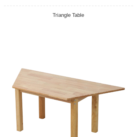
Triangle Table