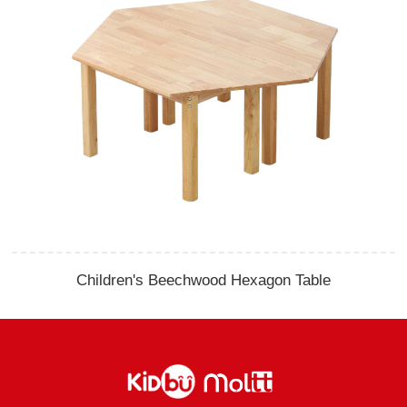
Children's Beechwood Hexagon Table