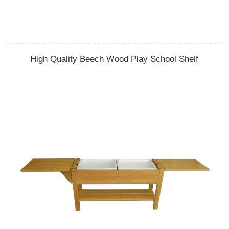
High Quality Beech Wood Play School Shelf