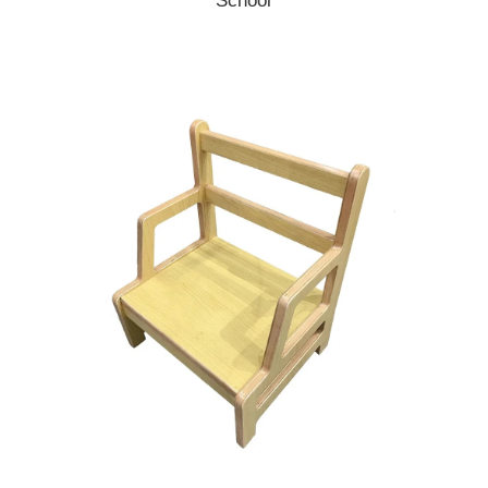
School