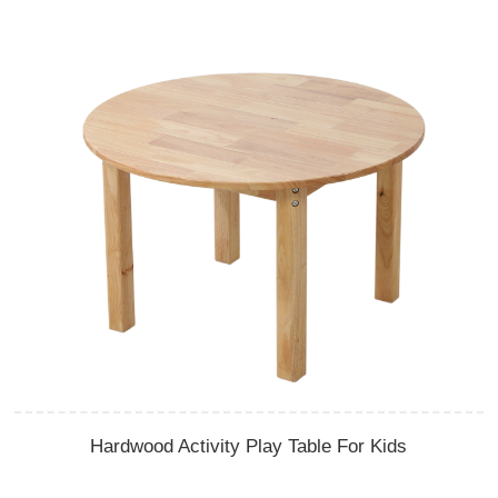
Hardwood Activity Play Table For Kids