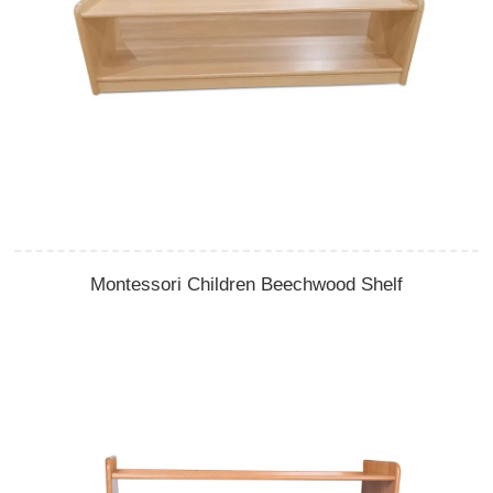
Montessori Children Beechwood Shelf