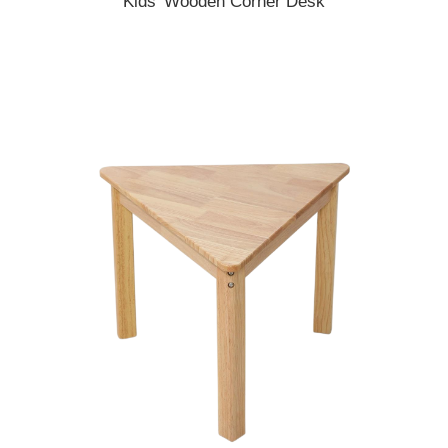
Kids' Wooden Corner Desk