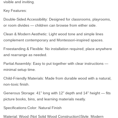
visible and inviting.
Key Features:
Double-Sided Accessibility: Designed for classrooms, playrooms,
or room divides — children can browse from either side.
Clean & Modern Aesthetic: Light wood tone and simple lines
complement contemporary and Montessori-inspired spaces.
Freestanding & Flexible: No installation required; place anywhere
and rearrange as needed.
Partial Assembly: Easy to put together with clear instructions —
minimal setup time.
Child-Friendly Materials: Made from durable wood with a natural,
non-toxic finish.
Generous Storage: 41" long with 12" depth and 14" height — fits
picture books, bins, and learning materials neatly.
Specifications:
Color: Natural Finish
Material: Wood (Not Solid Wood Construction)
Style: Modern