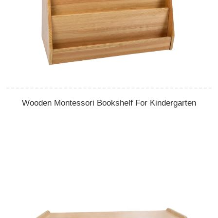
Wooden Montessori Bookshelf For Kindergarten