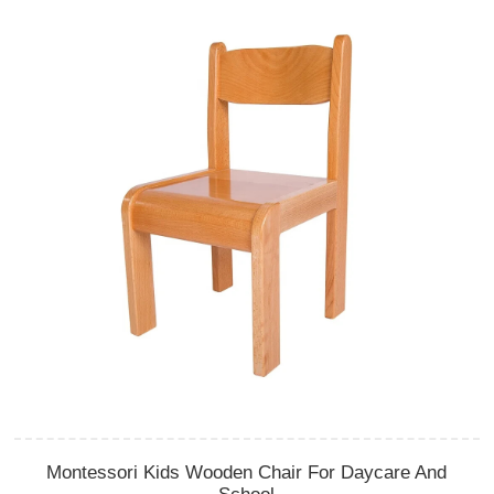
Montessori Kids Wooden Chair For Daycare And