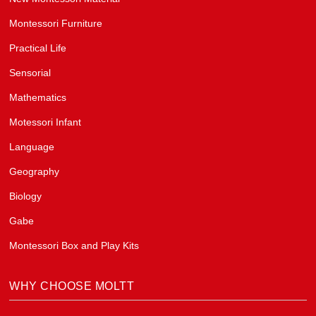
Montessori Furniture
Practical Life
Sensorial
Mathematics
Motessori Infant
Language
Geography
Biology
Gabe
Montessori Box and Play Kits
WHY CHOOSE MOLTT