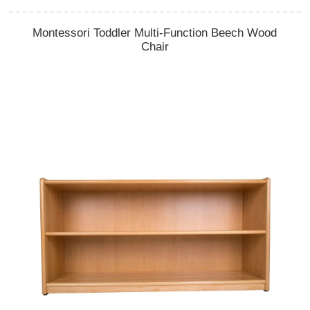
Montessori Toddler Multi-Function Beech Wood
Chair