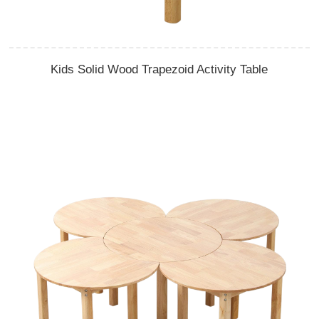
Kids Solid Wood Trapezoid Activity Table