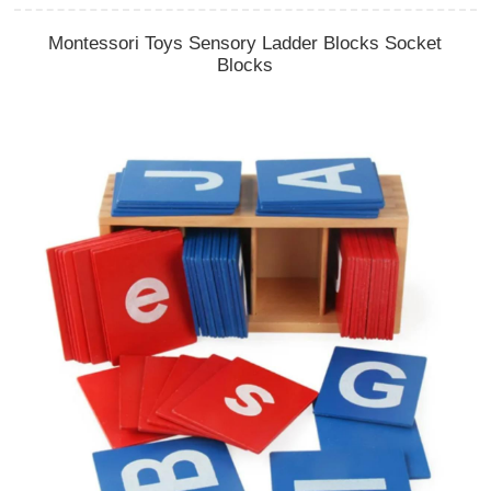
Montessori Toys Sensory Ladder Blocks Socket
Blocks