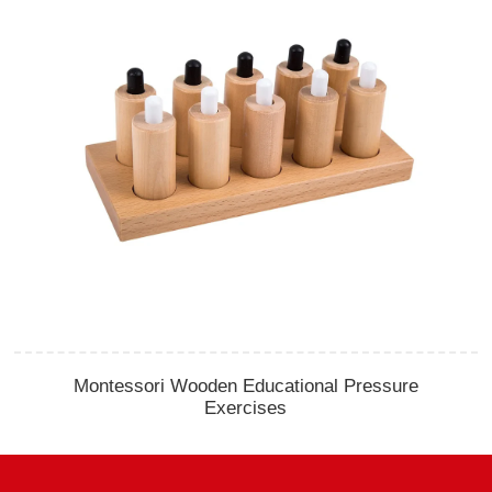
Montessori Wooden Educational Pressure
Exercises