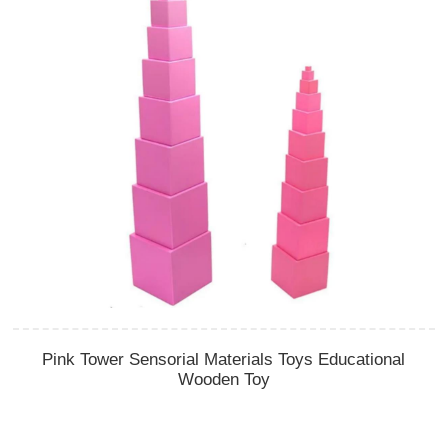
Pink Tower Sensorial Materials Toys Educational
Wooden Toy