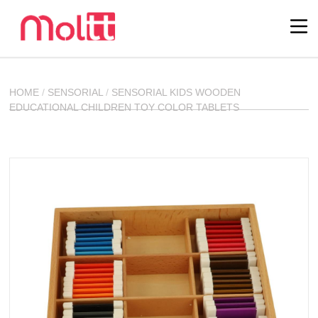
HOME
/
SENSORIAL
/
SENSORIAL KIDS WOODEN
EDUCATIONAL CHILDREN TOY COLOR TABLETS