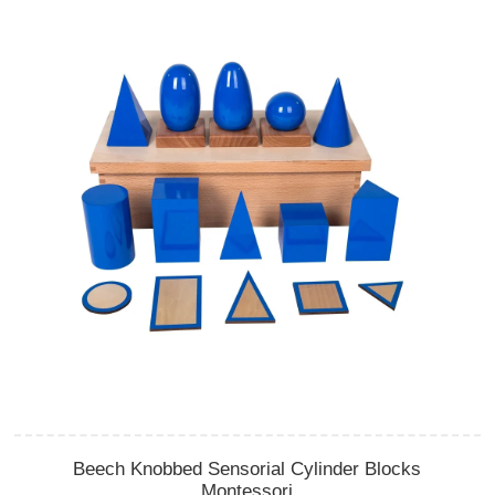
Beech Knobbed Sensorial Cylinder Blocks
Montessori