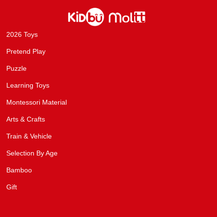
2026 Toys
Pretend Play
Puzzle
Learning Toys
Montessori Material
Arts & Crafts
Train & Vehicle
Selection By Age
Bamboo
Gift