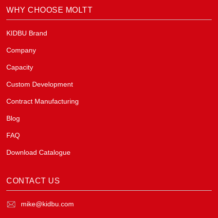
WHY CHOOSE MOLTT
KIDBU Brand
Company
Capacity
Custom Development
Contract Manufacturing
Blog
FAQ
Download Catalogue
CONTACT US
mike@kidbu.com