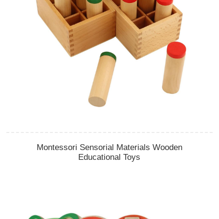
Montessori Sensorial Materials Wooden
Educational Toys