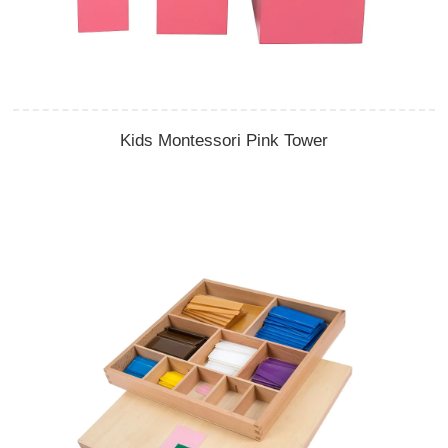
Kids Montessori Pink Tower