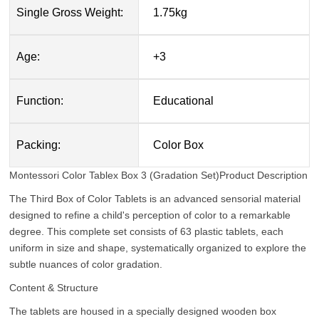
Single Gross Weight:
1.75kg
Age:
+3
Function:
Educational
Packing:
Color Box
Montessori Color Tablex Box 3 (Gradation Set)
Product Description
The Third Box of Color Tablets is an advanced sensorial material
designed to refine a child's perception of color to a remarkable
degree. This complete set consists of 63 plastic tablets, each
uniform in size and shape, systematically organized to explore the
subtle nuances of color gradation.
Content & Structure
The tablets are housed in a specially designed wooden box