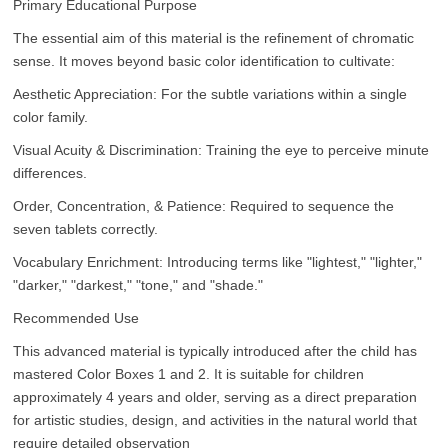
Primary Educational Purpose
The essential aim of this material is the refinement of chromatic
sense. It moves beyond basic color identification to cultivate:
Aesthetic Appreciation: For the subtle variations within a single
color family.
Visual Acuity & Discrimination: Training the eye to perceive minute
differences.
Order, Concentration, & Patience: Required to sequence the
seven tablets correctly.
Vocabulary Enrichment: Introducing terms like "lightest," "lighter,"
"darker," "darkest," "tone," and "shade."
Recommended Use
This advanced material is typically introduced after the child has
mastered Color Boxes 1 and 2. It is suitable for children
approximately 4 years and older, serving as a direct preparation
for artistic studies, design, and activities in the natural world that
require detailed observation