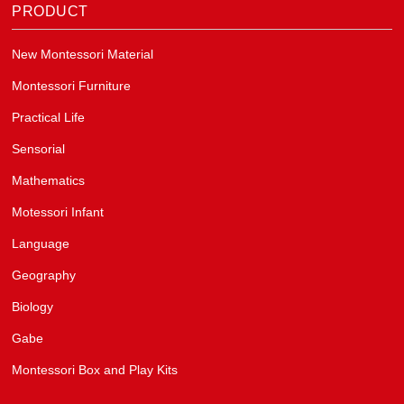
PRODUCT
New Montessori Material
Montessori Furniture
Practical Life
Sensorial
Mathematics
Motessori Infant
Language
Geography
Biology
Gabe
Montessori Box and Play Kits