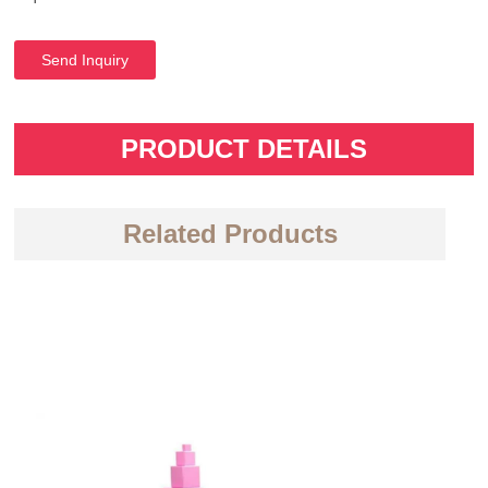
Send Inquiry
PRODUCT DETAILS
Related Products