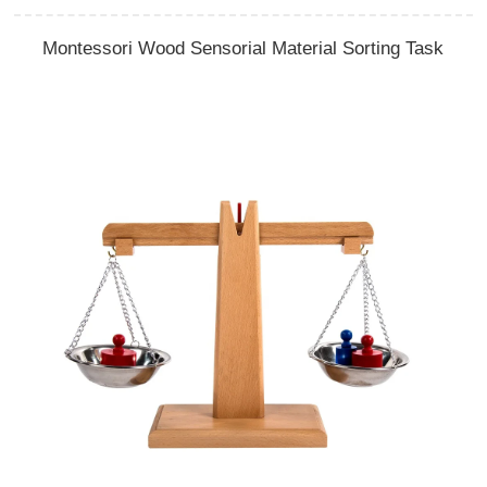
Montessori Wood Sensorial Material Sorting Task