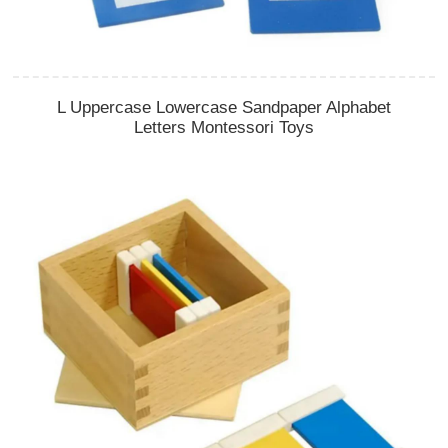
L Uppercase Lowercase Sandpaper Alphabet
Letters Montessori Toys