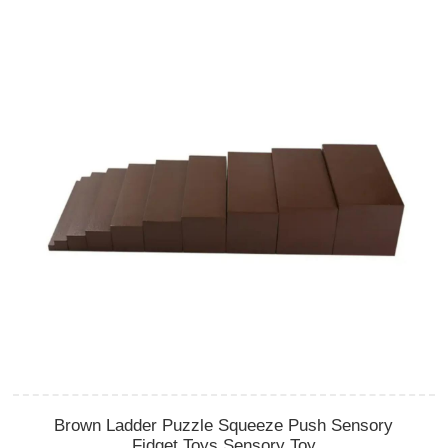
Brown Ladder Puzzle Squeeze Push Sensory
Fidget Toys Sensory Toy