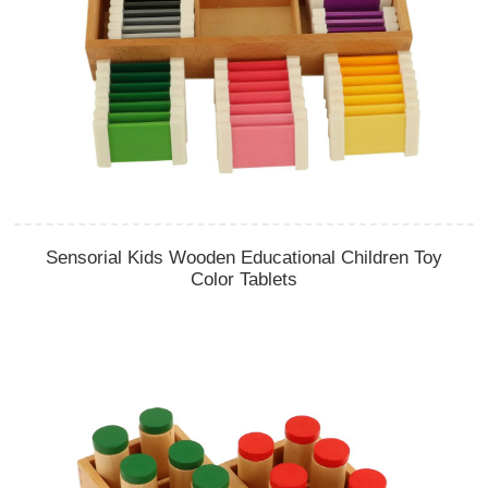
Sensorial Kids Wooden Educational Children Toy
Color Tablets