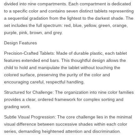
divided into nine compartments. Each compartment is dedicated
to a specific color and contains seven distinct tablets representing
a sequential gradation from the lightest to the darkest shade. The
set includes the full spectrum: red, blue, yellow, green, orange,
purple, pink, brown, and grey.
Design Features
Precision-Crafted Tablets: Made of durable plastic, each tablet
features extended end bars. This thoughtful design allows the
child to hold and manipulate the tablet without touching the
colored surface, preserving the purity of the color and
encouraging careful, respectful handling.
Structured for Challenge: The organization into nine color families
provides a clear, ordered framework for complex sorting and
grading work.
Subtle Visual Progression: The core challenge lies in the minimal
visual difference between successive shades within each color
series, demanding heightened attention and discrimination.