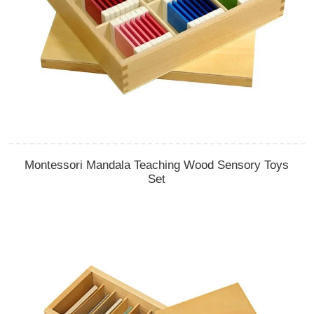
Montessori Mandala Teaching Wood Sensory Toys
Set