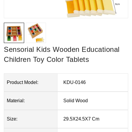
Sensorial Kids Wooden Educational
Children Toy Color Tablets
Product Model:
KDU-0146
Material:
Solid Wood
Size:
29.5X24.5X7 Cm