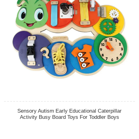
Sensory Autism Early Educational Caterpillar
Activity Busy Board Toys For Toddler Boys