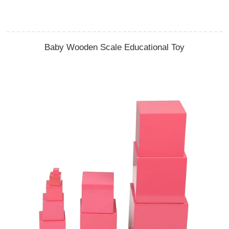
Baby Wooden Scale Educational Toy