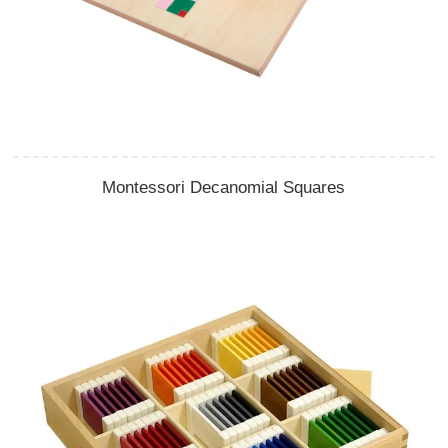
Montessori Decanomial Squares