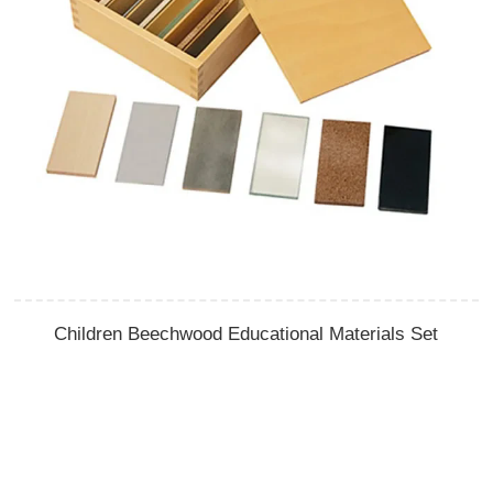
Children Beechwood Educational Materials Set