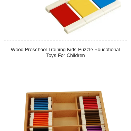
Wood Preschool Training Kids Puzzle Educational
Toys For Children