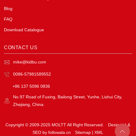
Blog
FAQ
Download Catalogue
CONTACT US
mike@kidbu.com
0086-57981589552
+86 137 5096 0836
No.97 Road of Fuxing, Bailong Street, Yunhe, Lishui City,
Zhejiang, China.
Copyright © 2009-2025 MOLTT All Right Reserved.
Designed &
SEO by followala.cn
Sitemap
|
XML