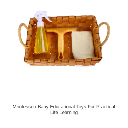
Montessori Baby Educational Toys For Practical
Life Learning