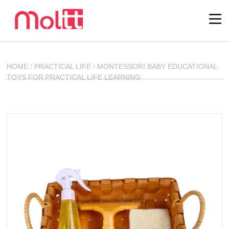
HOME
/
PRACTICAL LIFE
/
MONTESSORI BABY EDUCATIONAL
TOYS FOR PRACTICAL LIFE LEARNING