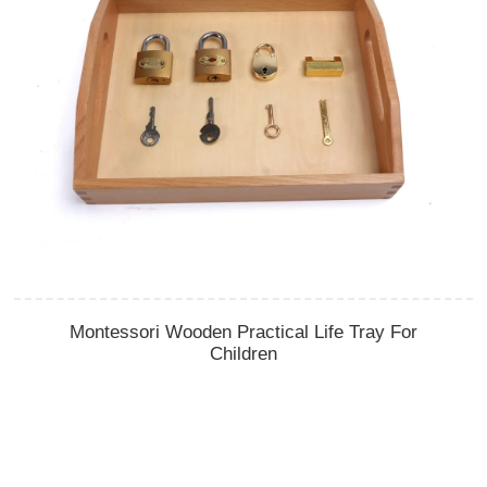
Montessori Wooden Practical Life Tray For
Children