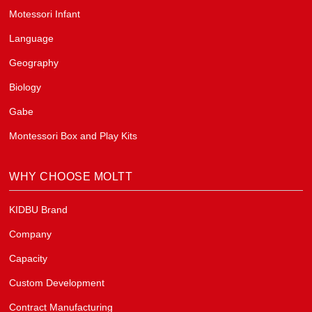
Motessori Infant
Language
Geography
Biology
Gabe
Montessori Box and Play Kits
WHY CHOOSE MOLTT
KIDBU Brand
Company
Capacity
Custom Development
Contract Manufacturing