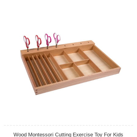
Wood Montessori Cutting Exercise Toy For Kids