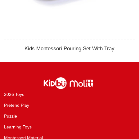
Kids Montessori Pouring Set With Tray
2026 Toys
Pretend Play
Puzzle
Learning Toys
Montessori Material