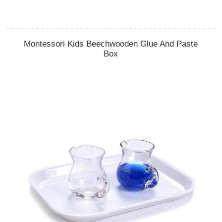
Montessori Kids Beechwooden Glue And Paste
Box