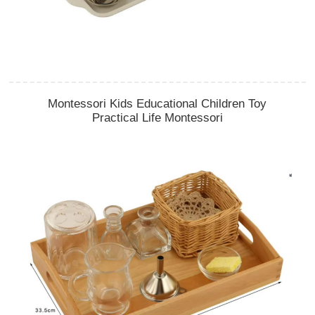
Montessori Kids Educational Children Toy
Practical Life Montessori