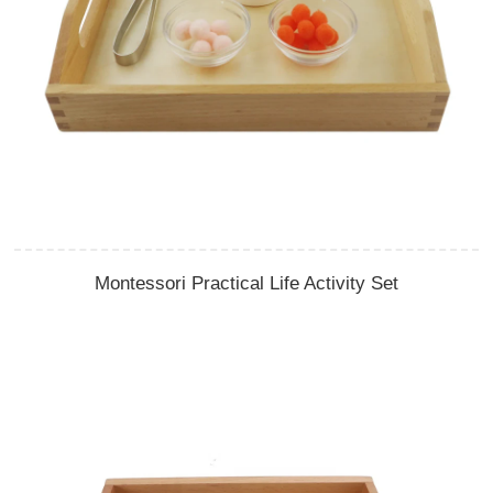
Montessori Practical Life Activity Set