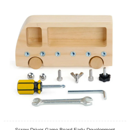
Screw Driver Game Board Early Development