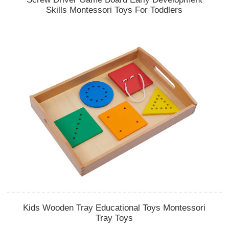
Skills Montessori Toys For Toddlers
Kids Wooden Tray Educational Toys Montessori
Tray Toys