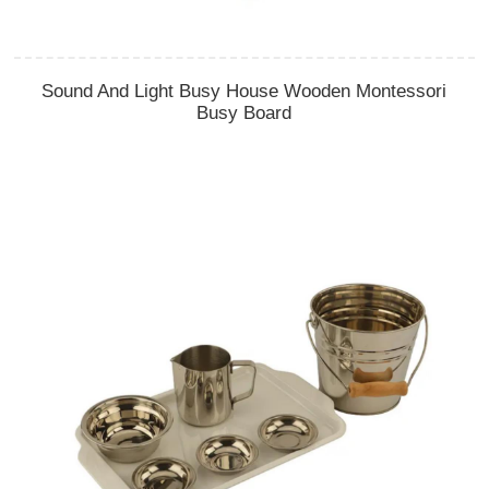
Sound And Light Busy House Wooden Montessori
Busy Board