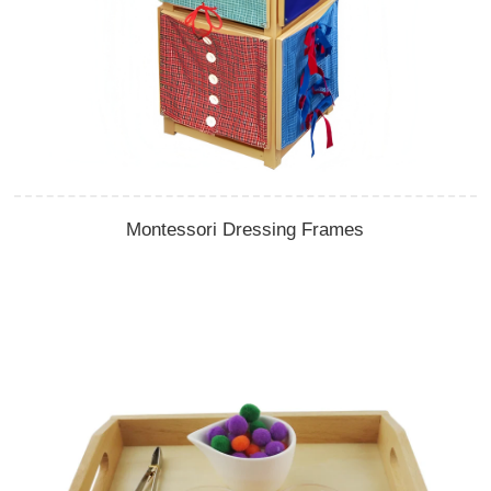
Montessori Dressing Frames