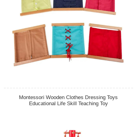
Montessori Wooden Clothes Dressing Toys
Educational Life Skill Teaching Toy