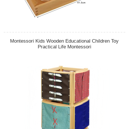
Montessori Kids Wooden Educational Children Toy
Practical Life Montessori