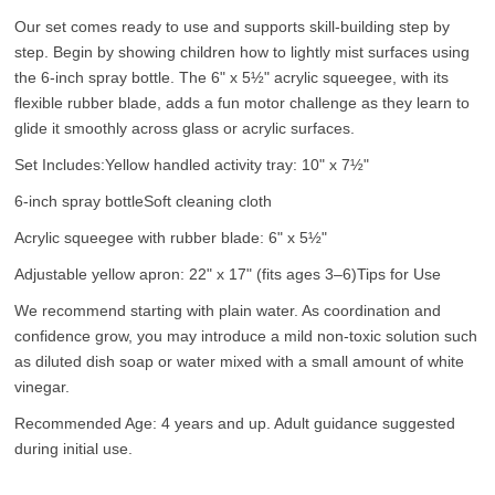
Our set comes ready to use and supports skill-building step by
step. Begin by showing children how to lightly mist surfaces using
the 6-inch spray bottle. The 6" x 5½" acrylic squeegee, with its
flexible rubber blade, adds a fun motor challenge as they learn to
glide it smoothly across glass or acrylic surfaces.
Set Includes:
Yellow handled activity tray: 10" x 7½"
6-inch spray bottle
Soft cleaning cloth
Acrylic squeegee with rubber blade: 6" x 5½"
Adjustable yellow apron: 22" x 17" (fits ages 3–6)
Tips for Use
We recommend starting with plain water. As coordination and
confidence grow, you may introduce a mild non-toxic solution such
as diluted dish soap or water mixed with a small amount of white
vinegar.
Recommended Age: 4 years and up. Adult guidance suggested
during initial use.