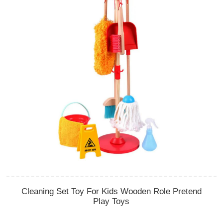
Cleaning Set Toy For Kids Wooden Role Pretend
Play Toys