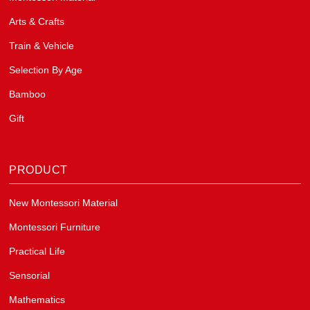
Arts & Crafts
Train & Vehicle
Selection By Age
Bamboo
Gift
PRODUCT
New Montessori Material
Montessori Furniture
Practical Life
Sensorial
Mathematics