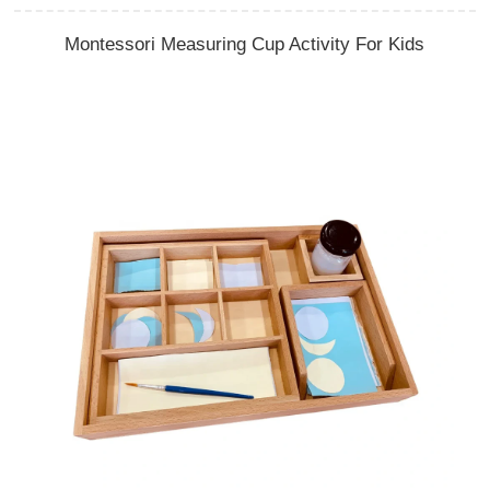
Montessori Measuring Cup Activity For Kids