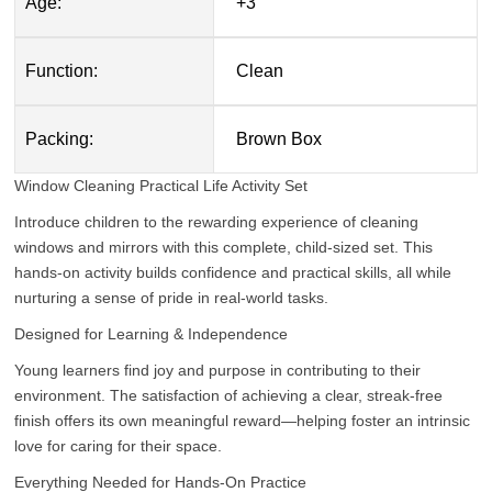
Age:
+3
Function:
Clean
Packing:
Brown Box
Window Cleaning Practical Life Activity Set
Introduce children to the rewarding experience of cleaning
windows and mirrors with this complete, child-sized set. This
hands-on activity builds confidence and practical skills, all while
nurturing a sense of pride in real-world tasks.
Designed for Learning & Independence
Young learners find joy and purpose in contributing to their
environment. The satisfaction of achieving a clear, streak-free
finish offers its own meaningful reward—helping foster an intrinsic
love for caring for their space.
Everything Needed for Hands-On Practice