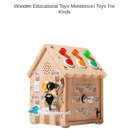
Wooden Educational Toys Montessori Toys For
Kinds