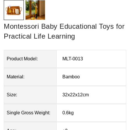
Montessori Baby Educational Toys for
Practical Life Learning
Product Model:
MLT-0013
Material:
Bamboo
Size:
32x22x12cm
Single Gross Weight:
0.6kg