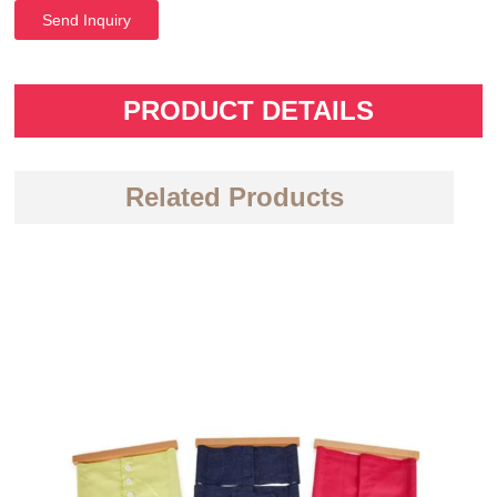
Send Inquiry
PRODUCT DETAILS
Related Products