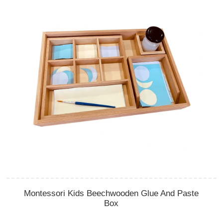
Montessori Kids Beechwooden Glue And Paste
Box