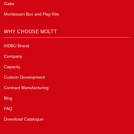
Gabe
Montessori Box and Play Kits
WHY CHOOSE MOLTT
KIDBU Brand
Company
Capacity
Custom Development
Contract Manufacturing
Blog
FAQ
Download Catalogue