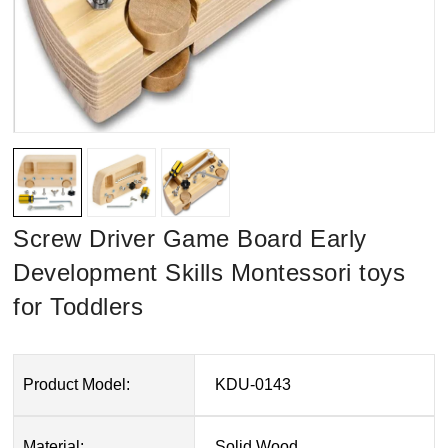
Screw Driver Game Board Early
Development Skills Montessori toys
for Toddlers
Product Model:
KDU-0143
Material:
Solid Wood