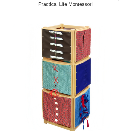
Practical Life Montessori