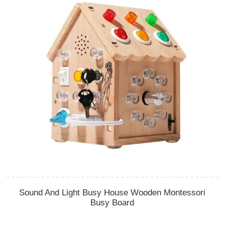
Sound And Light Busy House Wooden Montessori
Busy Board