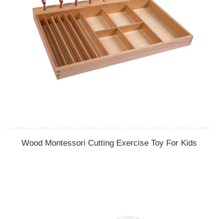
Wood Montessori Cutting Exercise Toy For Kids