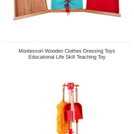
Montessori Wooden Clothes Dressing Toys
Educational Life Skill Teaching Toy