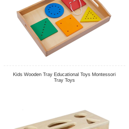
Kids Wooden Tray Educational Toys Montessori
Tray Toys