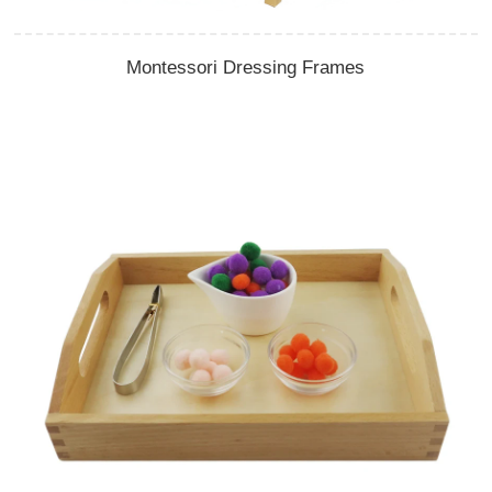
Montessori Dressing Frames