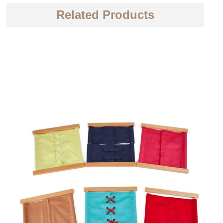
Related Products