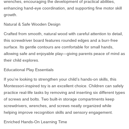
wrenches, encouraging the development of practical abilities,
enhancing hand-eye coordination, and supporting fine motor skill
growth.
Natural & Safe Wooden Design
Crafted from smooth, natural wood with careful attention to detail,
this screwdriver board features rounded edges and a burr-free
surface. Its gentle contours are comfortable for small hands,
allowing safe and enjoyable play—giving parents peace of mind as
their child explores.
Educational Play Essentials
If you’re looking to strengthen your child’s hands-on skills, this
Montessori-inspired toy is an excellent choice. Children can safely
practice real-life tasks by removing and inserting six different types
of screws and bolts. Two built-in storage compartments keep
screwdrivers, wrenches, and screws neatly organized while
helping improve recognition skills and sensory engagement.
Enriched Hands-On Learning Time