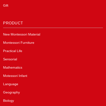
Gift
PRODUCT
New Montessori Material
Montessori Furniture
Practical Life
Sensorial
Mathematics
Motessori Infant
Language
Geography
Biology