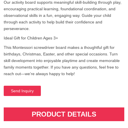
Our activity board supports meaningful skill-building through play,
encouraging practical learning, foundational coordination, and
observational skills in a fun, engaging way. Guide your child
through each activity to help build their confidence and
perseverance.
Ideal Gift for Children Ages 3+
This Montessori screwdriver board makes a thoughtful gift for
birthdays, Christmas, Easter, and other special occasions. Turn
skill development into enjoyable playtime and create memorable
family moments together. If you have any questions, feel free to
reach out—we’re always happy to help!
Send Inquiry
PRODUCT DETAILS