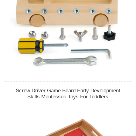
Screw Driver Game Board Early Development
Skills Montessori Toys For Toddlers