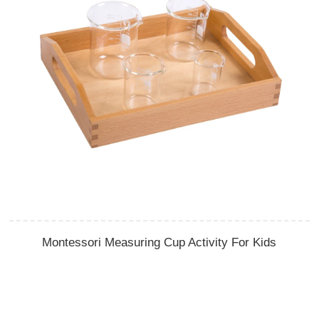
Montessori Measuring Cup Activity For Kids