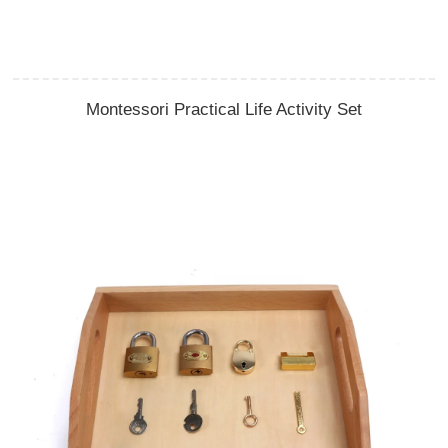
Montessori Practical Life Activity Set