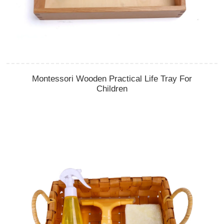
Montessori Wooden Practical Life Tray For
Children