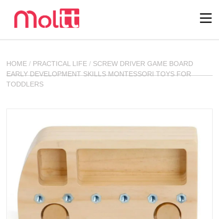
HOME
/
PRACTICAL LIFE
/
SCREW DRIVER GAME BOARD
EARLY DEVELOPMENT SKILLS MONTESSORI TOYS FOR
TODDLERS