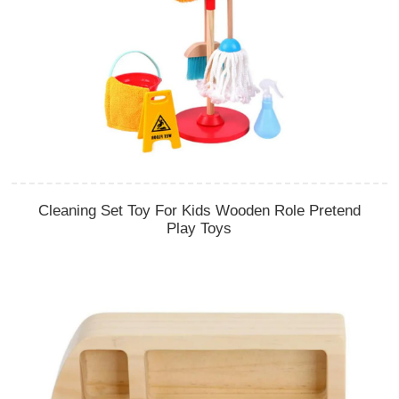
Cleaning Set Toy For Kids Wooden Role Pretend
Play Toys