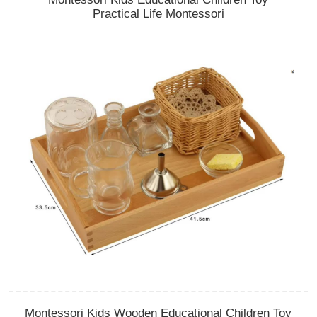
Practical Life Montessori
Montessori Kids Wooden Educational Children Toy