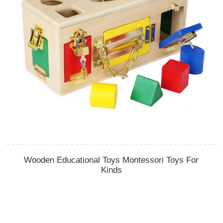
Wooden Educational Toys Montessori Toys For
Kinds