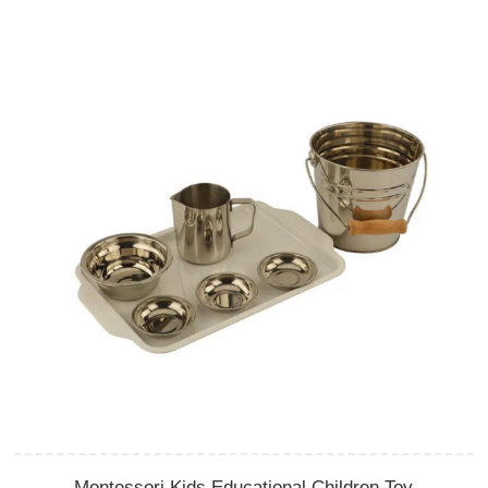
Montessori Kids Educational Children Toy