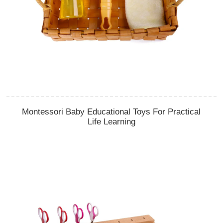
Montessori Baby Educational Toys For Practical
Life Learning