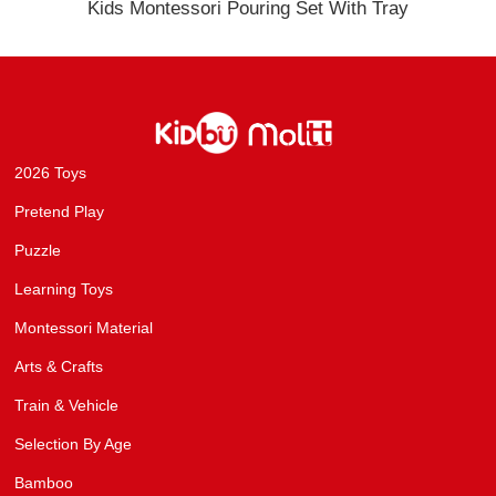
Kids Montessori Pouring Set With Tray
2026 Toys
Pretend Play
Puzzle
Learning Toys
Montessori Material
Arts & Crafts
Train & Vehicle
Selection By Age
Bamboo