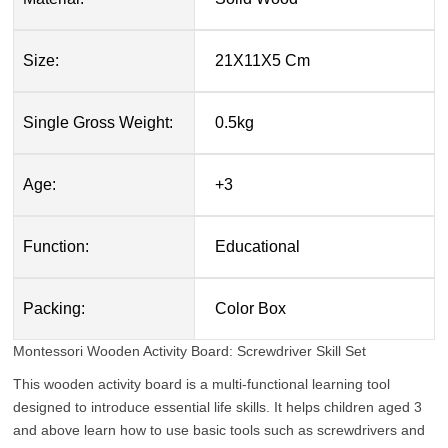
Size:
21X11X5 Cm
Single Gross Weight:
0.5kg
Age:
+3
Function:
Educational
Packing:
Color Box
Montessori Wooden Activity Board: Screwdriver Skill Set
This wooden activity board is a multi-functional learning tool
designed to introduce essential life skills. It helps children aged 3
and above learn how to use basic tools such as screwdrivers and