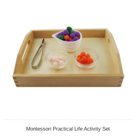
Montessori Practical Life Activity Set