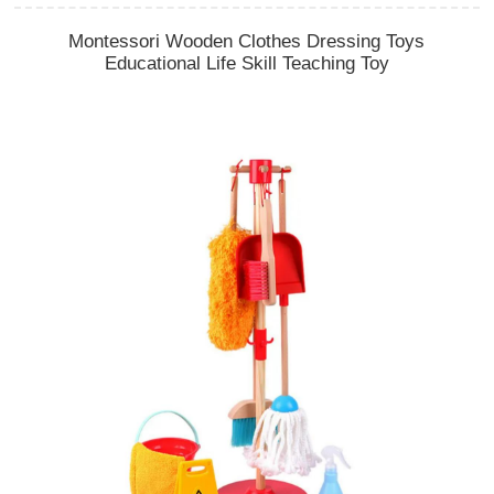
Montessori Wooden Clothes Dressing Toys
Educational Life Skill Teaching Toy