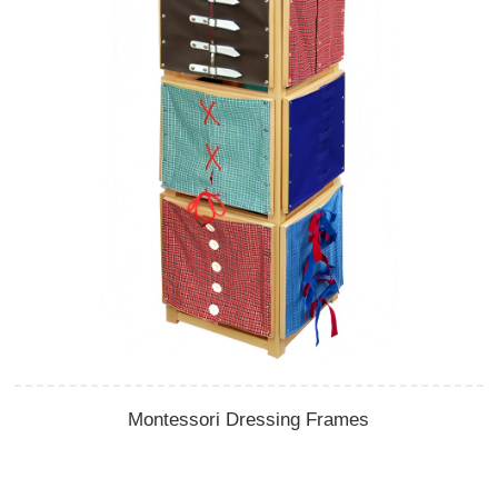
Montessori Dressing Frames