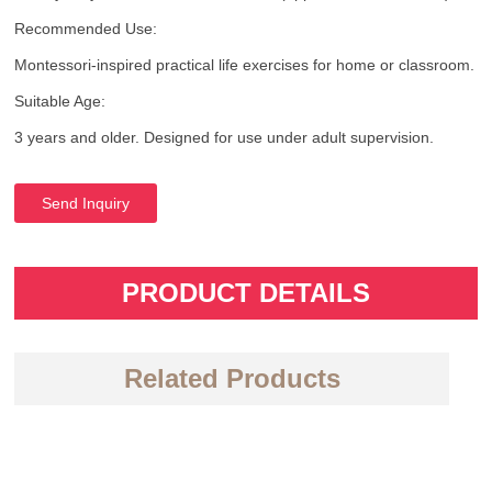
Recommended Use:
Montessori-inspired practical life exercises for home or classroom.
Suitable Age:
3 years and older. Designed for use under adult supervision.
Send Inquiry
PRODUCT DETAILS
Related Products