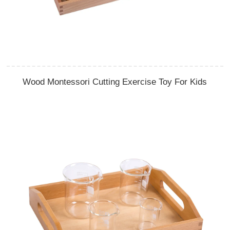
Wood Montessori Cutting Exercise Toy For Kids