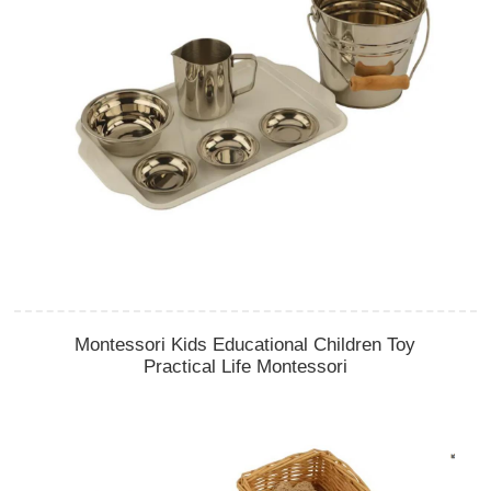
Montessori Kids Educational Children Toy
Practical Life Montessori