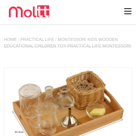
HOME
/
PRACTICAL LIFE
/
MONTESSORI KIDS WOODEN
EDUCATIONAL CHILDREN TOY PRACTICAL LIFE MONTESSORI