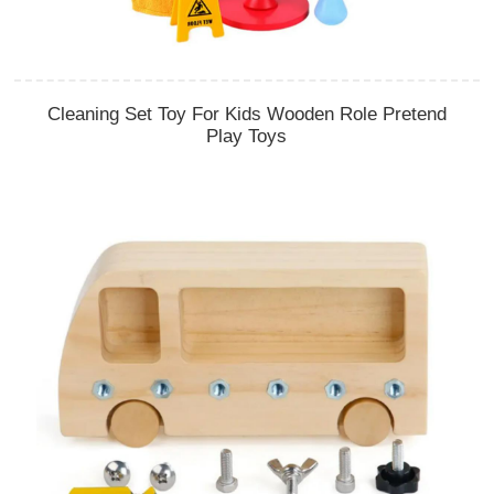
Cleaning Set Toy For Kids Wooden Role Pretend
Play Toys