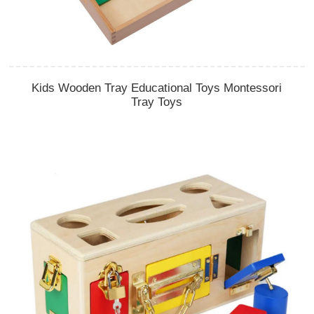
Kids Wooden Tray Educational Toys Montessori
Tray Toys