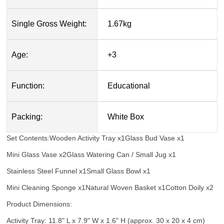
Single Gross Weight:
1.67kg
Age:
+3
Function:
Educational
Packing:
White Box
Set Contents:
Wooden Activity Tray x1
Glass Bud Vase x1
Mini Glass Vase x2
Glass Watering Can / Small Jug x1
Stainless Steel Funnel x1
Small Glass Bowl x1
Mini Cleaning Sponge x1
Natural Woven Basket x1
Cotton Doily x2
Product Dimensions:
Activity Tray: 11.8" L x 7.9" W x 1.6" H (approx. 30 x 20 x 4 cm)