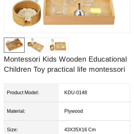
Montessori Kids Wooden Educational
Children Toy practical life montessori
Product Model:
KDU-0148
Material:
Plywood
Size:
43X35X16 Cm