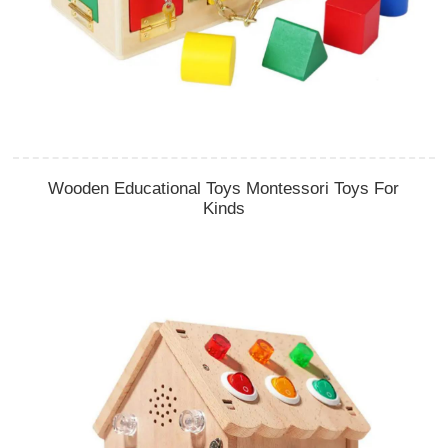
Wooden Educational Toys Montessori Toys For
Kinds