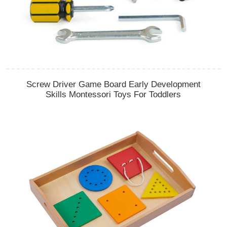
Screw Driver Game Board Early Development
Skills Montessori Toys For Toddlers