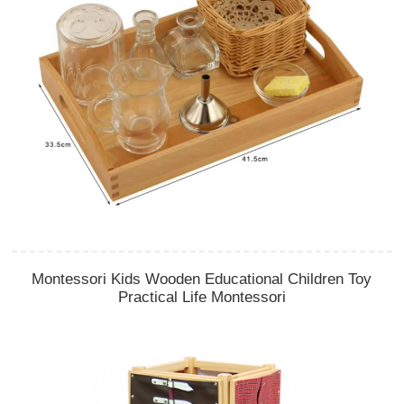
Montessori Kids Wooden Educational Children Toy
Practical Life Montessori