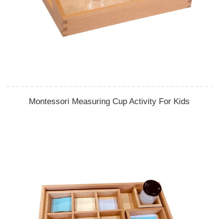
Montessori Measuring Cup Activity For Kids