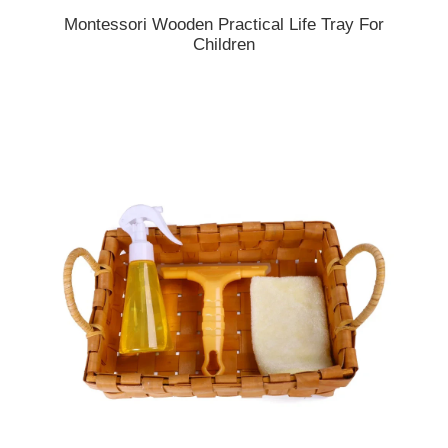
Montessori Wooden Practical Life Tray For
Children