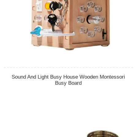
Sound And Light Busy House Wooden Montessori
Busy Board