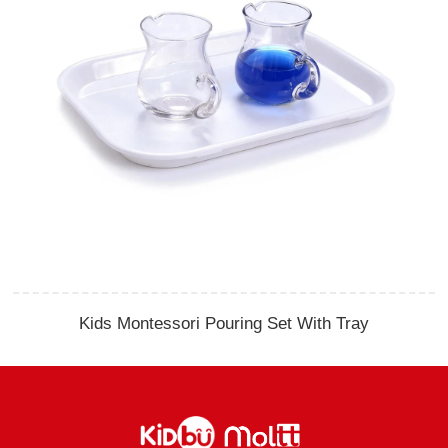
Kids Montessori Pouring Set With Tray