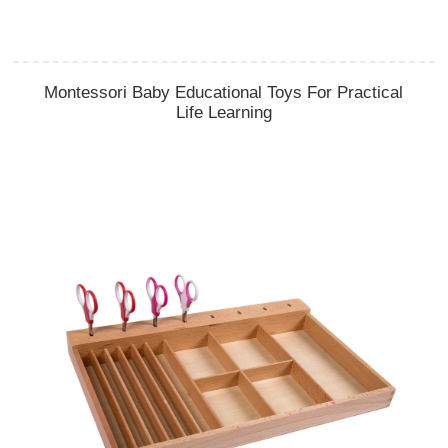
Montessori Baby Educational Toys For Practical
Life Learning