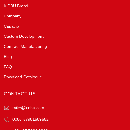
KIDBU Brand
Company
Capacity
Custom Development
Contract Manufacturing
Blog
FAQ
Download Catalogue
CONTACT US
mike@kidbu.com
0086-57981589552