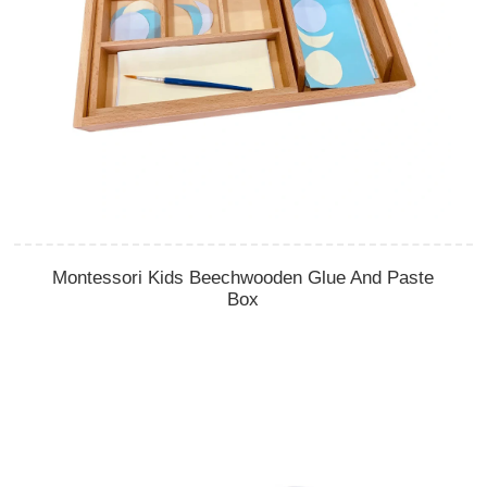
Montessori Kids Beechwooden Glue And Paste
Box