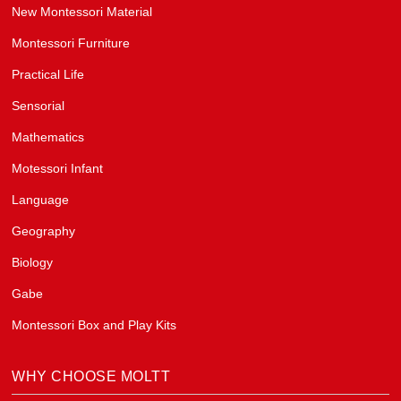
New Montessori Material
Montessori Furniture
Practical Life
Sensorial
Mathematics
Motessori Infant
Language
Geography
Biology
Gabe
Montessori Box and Play Kits
WHY CHOOSE MOLTT