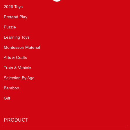
2026 Toys
Pretend Play
Puzzle
Learning Toys
Montessori Material
Arts & Crafts
Train & Vehicle
Selection By Age
Bamboo
Gift
PRODUCT